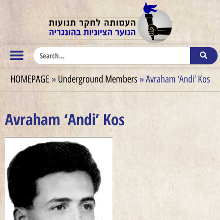
HOMEPAGE
»
Underground Members
»
Avraham ‘Andi’ Kos
Avraham ‘Andi’ Kos