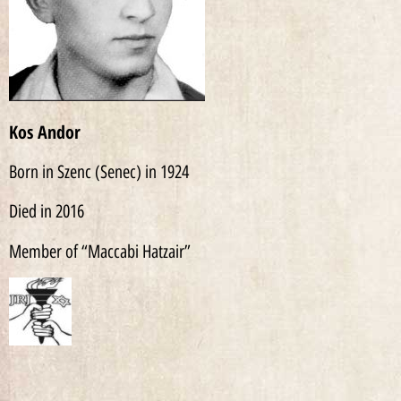
Kos Andor
Born in Szenc (Senec) in 1924
Died in 2016
Member of “Maccabi Hatzair”