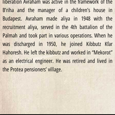
liberation Avraham was active in the framework of the
B’riha and the manager of a children’s house in
Budapest. Avraham made aliya in 1948 with the
recruitment aliya, served in the 4th battalion of the
Palmah and took part in various operations. When he
was discharged in 1950, he joined Kibbutz Kfar
Hahoresh. He left the kibbutz and worked in “Mekorot”
as an electrical engineer. He was retired and lived in
the Protea pensioners’ village.