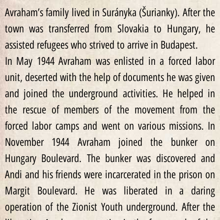
Avraham’s family lived in Surányka (Šurianky). After the
town was transferred from Slovakia to Hungary, he
assisted refugees who strived to arrive in Budapest.
In May 1944 Avraham was enlisted in a forced labor
unit, deserted with the help of documents he was given
and joined the underground activities. He helped in
the rescue of members of the movement from the
forced labor camps and went on various missions. In
November 1944 Avraham joined the bunker on
Hungary Boulevard. The bunker was discovered and
Andi and his friends were incarcerated in the prison on
Margit Boulevard. He was liberated in a daring
operation of the Zionist Youth underground. After the