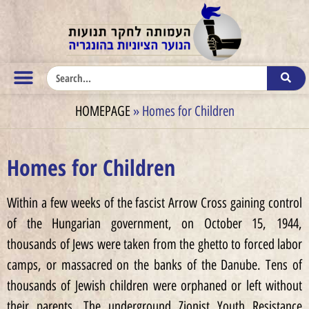
HOMEPAGE
»
Homes for Children
Homes for Children
Within a few weeks of the fascist Arrow Cross gaining control
of the Hungarian government, on October 15, 1944,
thousands of Jews were taken from the ghetto to forced labor
camps, or massacred on the banks of the Danube. Tens of
thousands of Jewish children were orphaned or left without
their parents. The underground Zionist Youth Resistance