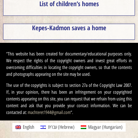
List of children’s homes
Kepes-Kadmon saves a home
“This website has been created for documentary/educational purposes only.
We respect the rights of the copyright owners and invest great efforts in
overcoming difficulties in locating the copyright owners, so that the contents
and photographs appearing on the site may be used.
The use of the copyrights is subject to section 27a of the Copyright Law 2007.
If, in your opinion, there has been an infringement on your copyrighted
contents appearing on this site, you can request that we refrain from using this
content and ask that you provide your contact information. We can be
contacted at:
machteret1944@gmail.com
“.
English
עברית
(
Hebrew
)
Magyar
(
Hungarian
)