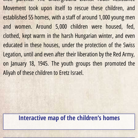
Movement took upon itself to rescue these children, and
established 55 homes, with a staff of around 1,000 young men
and women. Around 5,000 children were housed, fed,
clothed, kept warm in the harsh Hungarian winter, and even
educated in these houses, under the protection of the Swiss
Legation, until and even after their liberation by the Red Army,
on January 18, 1945. The youth groups then promoted the
Aliyah of these children to Eretz Israel.
Interactive map of the children’s homes