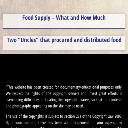
Food Supply – What and How Much
Two “Uncles” that procured and distributed food
“This website has been created for documentary/educational purposes only.
We respect the rights of the copyright owners and invest great efforts in
overcoming difficulties in locating the copyright owners, so that the contents
and photographs appearing on the site may be used.
The use of the copyrights is subject to section 27a of the Copyright Law 2007.
If, in your opinion, there has been an infringement on your copyrighted