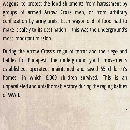
wagons, to protect the food shipments from harassment by
groups of armed Arrow Cross men, or from arbitrary
confiscation by army units. Each wagonload of food had to
make it safely to its destination – this was the underground’s
most important mission.
During the Arrow Cross’s reign of terror and the siege and
battles for Budapest, the underground youth movements
established, operated, maintained and saved 55 children’s
homes, in which 6,000 children survived. This is an
unparalleled and unfathomable story during the raging battles
of WWII.
.