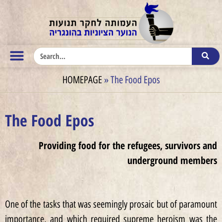
HOMEPAGE
»
The Food Epos
The Food Epos
Providing food for the refugees, survivors and
underground members
One of the tasks that was seemingly prosaic but of paramount
importance, and which required supreme heroism was the