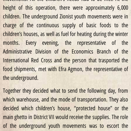
height of this operation, there were approximately 6,000
children. The underground Zionist youth movements were in
charge of the continuous supply of basic foods to the
children’s houses, as well as fuel for heating during the winter
months. Every evening, the representative of the
Administrative Division of the Economics Branch of the
International Red Cross and the person that trasported the
food shipments, met with Efra Agmon, the representative of
the underground.
Together they decided what to send the following day, from
which warehouse, and the mode of transportation. They also
decided which children’s house, “protected house” or the
main ghetto in District VII would receive the supplies. The role
of the underground youth movements was to escort the