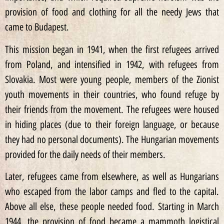
provision of food and clothing for all the needy Jews that
came to Budapest.
This mission began in 1941, when the first refugees arrived
from Poland, and intensified in 1942, with refugees from
Slovakia. Most were young people, members of the Zionist
youth movements in their countries, who found refuge by
their friends from the movement. The refugees were housed
in hiding places (due to their foreign language, or because
they had no personal documents). The Hungarian movements
provided for the daily needs of their members.
Later, refugees came from elsewhere, as well as Hungarians
who escaped from the labor camps and fled to the capital.
Above all else, these people needed food. Starting in March
1944, the provision of food became a mammoth logistical