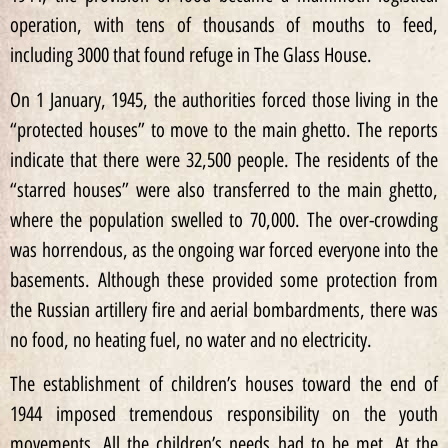
operation, with tens of thousands of mouths to feed,
including 3000 that found refuge in The Glass House.
On 1 January, 1945, the authorities forced those living in the
“protected houses” to move to the main ghetto. The reports
indicate that there were 32,500 people. The residents of the
“starred houses” were also transferred to the main ghetto,
where the population swelled to 70,000. The over-crowding
was horrendous, as the ongoing war forced everyone into the
basements. Although these provided some protection from
the Russian artillery fire and aerial bombardments, there was
no food, no heating fuel, no water and no electricity.
The establishment of children’s houses toward the end of
1944 imposed tremendous responsibility on the youth
movements. All the children’s needs had to be met. At the