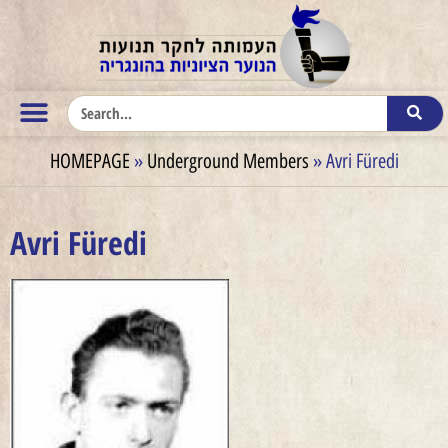
HOMEPAGE
»
Underground Members
»
Avri Füredi
Avri Füredi