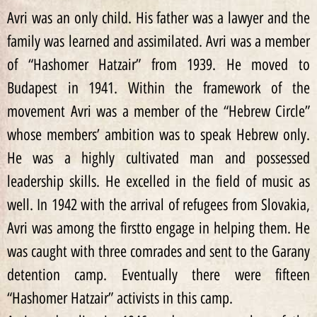
Avri was an only child. His father was a lawyer and the
family was learned and assimilated. Avri was a member
of “Hashomer Hatzair” from 1939. He moved to
Budapest in 1941. Within the framework of the
movement Avri was a member of the “Hebrew Circle”
whose members’ ambition was to speak Hebrew only.
He was a highly cultivated man and possessed
leadership skills. He excelled in the field of music as
well. In 1942 with the arrival of refugees from Slovakia,
Avri was among the firstto engage in helping them. He
was caught with three comrades and sent to the Garany
detention camp. Eventually there were fifteen
“Hashomer Hatzair” activists in this camp.