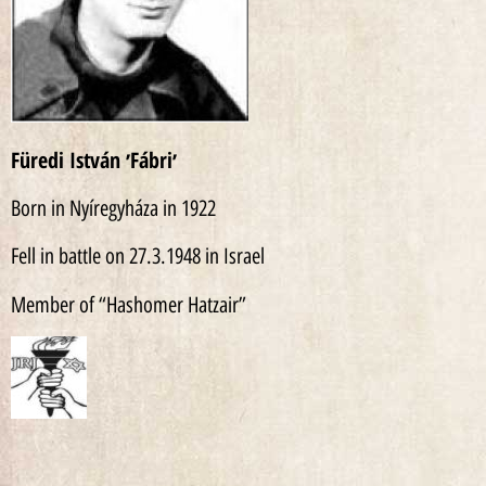
Füredi István ׳Fábri׳
Born in Nyíregyháza in 1922
Fell in battle on 27.3.1948 in Israel
Member of “Hashomer Hatzair”