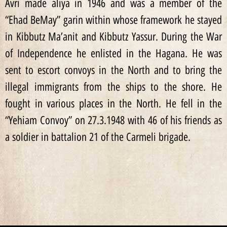
Avri made aliya in 1946 and was a member of the
“Ehad BeMay” garin within whose framework he stayed
in Kibbutz Ma’anit and Kibbutz Yassur. During the War
of Independence he enlisted in the Hagana. He was
sent to escort convoys in the North and to bring the
illegal immigrants from the ships to the shore. He
fought in various places in the North. He fell in the
“Yehiam Convoy” on 27.3.1948 with 46 of his friends as
a soldier in battalion 21 of the Carmeli brigade.