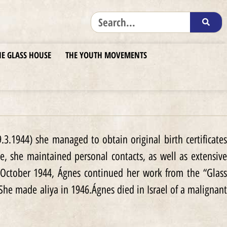
HE GLASS HOUSE
THE YOUTH MOVEMENTS
3.1944) she managed to obtain original birth certificates
e, she maintained personal contacts, as well as extensive
 October 1944, Ágnes continued her work from the “Glass
She made aliya in 1946.Ágnes died in Israel of a malignant