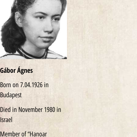
Gábor Ágnes
Born on 7.04.1926 in
Budapest
Died in November 1980 in
Israel
Member of “Hanoar