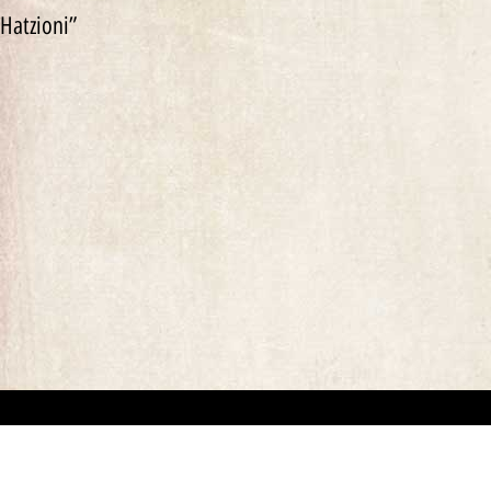
Hatzioni”
“This website has been created for documentary/educational purposes only. We respect 
the site may be used.