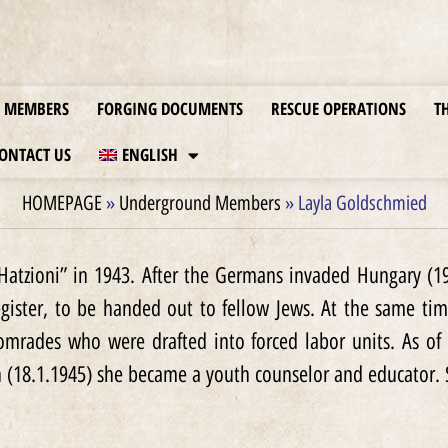
MEMBERS
FORGING DOCUMENTS
RESCUE OPERATIONS
T
ONTACT US
ENGLISH
HOMEPAGE
»
Underground Members
»
Layla Goldschmied
atzioni” in 1943. After the Germans invaded Hungary (19.
gister, to be handed out to fellow Jews. At the same tim
omrades who were drafted into forced labor units. As of
n (18.1.1945) she became a youth counselor and educator. 