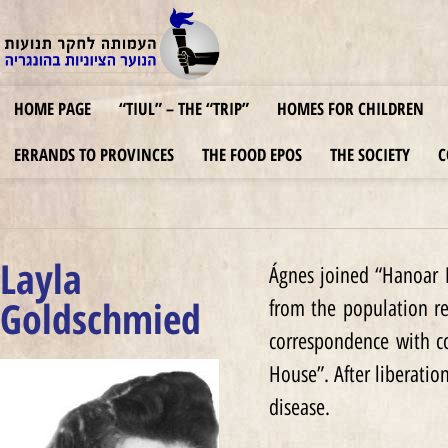
HOME PAGE
“TIUL” – THE “TRIP”
HOMES FOR CHILDREN
ERRANDS TO PROVINCES
THE FOOD EPOS
THE SOCIETY
C
Layla
Ágnes joined “Hanoar H
Goldschmied
from the population re
correspondence with c
House”. After liberatio
disease.