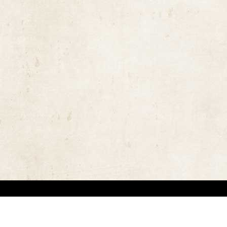
the rights of the copyright owners and invest great efforts in overcoming difficulties