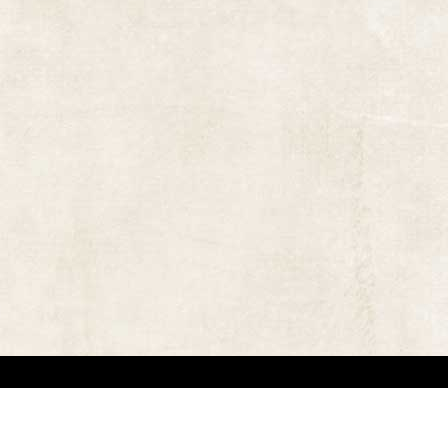
 in locating the copyright owners, so that the contents and photographs appearing on