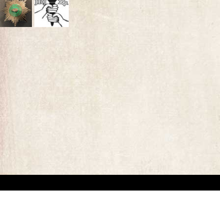
“This website has been created for documentary/educational purposes only. We respect 
the site may be used.