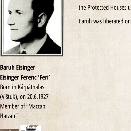
the Protected Houses u
Baruh was liberated on
Baruh Eisinger
Eisinger Ferenc ‘Feri’‎
Born in Kárpáthalas
(Vištuk), on 20.6.1927
Member of “Maccabi
Hatzair”‎