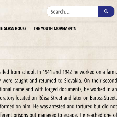
HE GLASS HOUSE
THE YOUTH MOVEMENTS
pelled from school. In 1941 and 1942 he worked on a farm.
ey were caught and returned to Slovakia. On their second
fictional name and with forged documents, he worked in an
boratory located on Rózsa Street and later on Baross Street.
formed on him. He was arrested and tortured but did not
fferent prisons but managed to escape. He reached one of