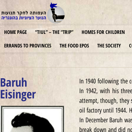
HOME PAGE
“TIUL” – THE “TRIP”
HOMES FOR CHILDREN
ERRANDS TO PROVINCES
THE FOOD EPOS
THE SOCIETY
C
Baruh
In 1940 following the 
Eisinger
In 1942, with his thre
attempt, though, they 
oil factory until 1944.
In December Baruh was
break down and did not