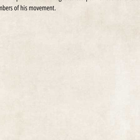
embers of his movement.