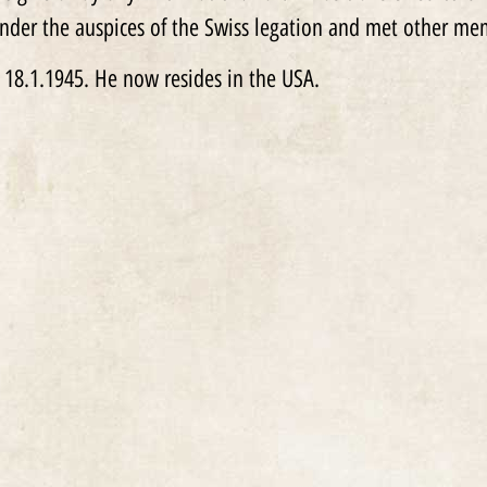
nder the auspices of the Swiss legation and met other m
 18.1.1945. He now resides in the USA.