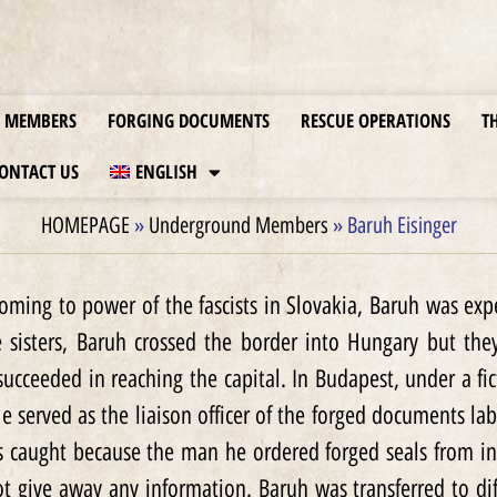
MEMBERS
FORGING DOCUMENTS
RESCUE OPERATIONS
T
ONTACT US
ENGLISH
HOMEPAGE
»
Underground Members
»
Baruh Eisinger
coming to power of the fascists in Slovakia, Baruh was ex
e sisters, Baruh crossed the border into Hungary but th
succeeded in reaching the capital. In Budapest, under a 
 He served as the liaison officer of the forged documents la
 caught because the man he ordered forged seals from in
 give away any information. Baruh was transferred to di