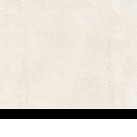
 in locating the copyright owners, so that the contents and photographs appearing on