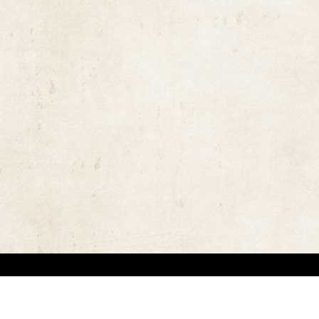
the rights of the copyright owners and invest great efforts in overcoming difficulties