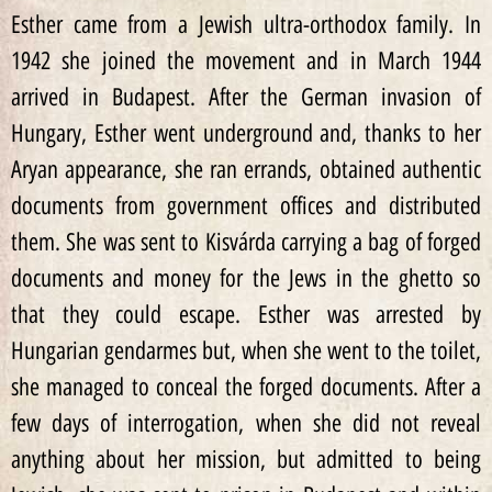
Esther came from a Jewish ultra-orthodox family. In
1942 she joined the movement and in March 1944
arrived in Budapest. After the German invasion of
Hungary, Esther went underground and, thanks to her
Aryan appearance, she ran errands, obtained authentic
documents from government offices and distributed
them. She was sent to Kisvárda carrying a bag of forged
documents and money for the Jews in the ghetto so
that they could escape. Esther was arrested by
Hungarian gendarmes but, when she went to the toilet,
she managed to conceal the forged documents. After a
few days of interrogation, when she did not reveal
anything about her mission, but admitted to being