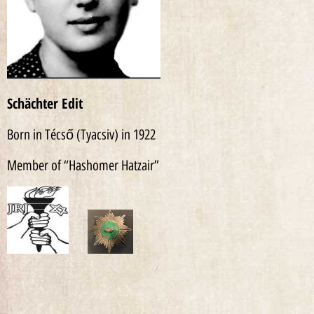
Schächter Edit
Born in Técső (Tyacsiv) in 1922
Member of “Hashomer Hatzair”