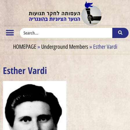
HOMEPAGE
»
Underground Members
»
Esther Vardi
Esther Vardi