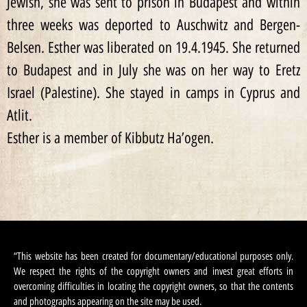
Jewish, she was sent to prison in Budapest and within
three weeks was deported to Auschwitz and Bergen-
Belsen. Esther was liberated on 19.4.1945. She returned
to Budapest and in July she was on her way to Eretz
Israel (Palestine). She stayed in camps in Cyprus and
Atlit.
Esther is a member of Kibbutz Ha’ogen.
“This website has been created for documentary/educational purposes only.
We respect the rights of the copyright owners and invest great efforts in
overcoming difficulties in locating the copyright owners, so that the contents
and photographs appearing on the site may be used.