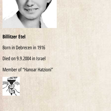
Billitzer Etel
Born in Debrecen in 1916
Died on 9.9.2004 in Israel
Member of “Hanoar Hatzioni”