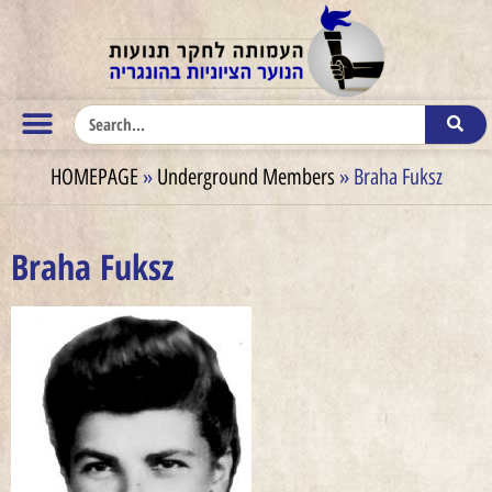
HOMEPAGE
»
Underground Members
»
Braha Fuksz
Braha Fuksz