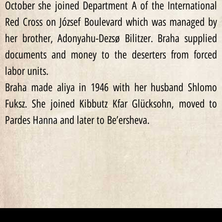
October she joined Department A of the International
Red Cross on József Boulevard which was managed by
her brother, Adonyahu-Dezsø Bilitzer. Braha supplied
documents and money to the deserters from forced
labor units.
Braha made aliya in 1946 with her husband Shlomo
Fuksz. She joined Kibbutz Kfar Glücksohn, moved to
Pardes Hanna and later to Be’ersheva.