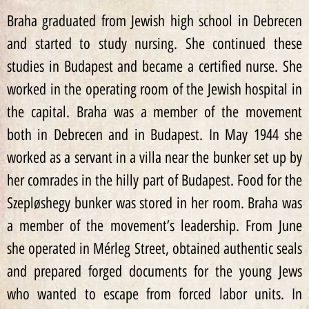
Braha graduated from Jewish high school in Debrecen
and started to study nursing. She continued these
studies in Budapest and became a certified nurse. She
worked in the operating room of the Jewish hospital in
the capital. Braha was a member of the movement
both in Debrecen and in Budapest. In May 1944 she
worked as a servant in a villa near the bunker set up by
her comrades in the hilly part of Budapest. Food for the
Szepløshegy bunker was stored in her room. Braha was
a member of the movement’s leadership. From June
she operated in Mérleg Street, obtained authentic seals
and prepared forged documents for the young Jews
who wanted to escape from forced labor units. In