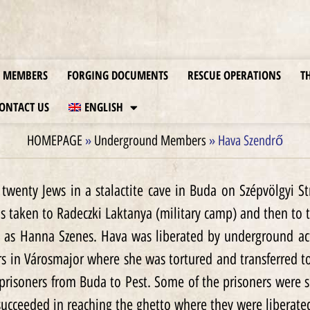
MEMBERS
FORGING DOCUMENTS
RESCUE OPERATIONS
T
ONTACT US
ENGLISH
HOMEPAGE
»
Underground Members
»
Hava Szendrő
twenty Jews in a stalactite cave in Buda on Szépvölgyi 
was taken to Radeczki Laktanya (military camp) and then to 
 as Hanna Szenes. Hava was liberated by underground act
rs in Városmajor where she was tortured and transferred t
prisoners from Buda to Pest. Some of the prisoners were
ucceeded in reaching the ghetto where they were liberate