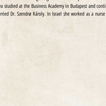
ava studied at the Business Academy in Budapest and cont
rried Dr. Szendrø Károly. In Israel she worked as a nurse