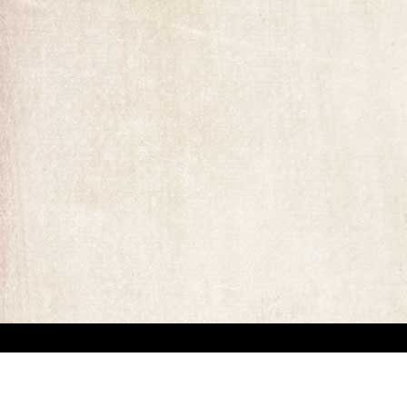
“This website has been created for documentary/educational purposes only. We respect 
the site may be used.