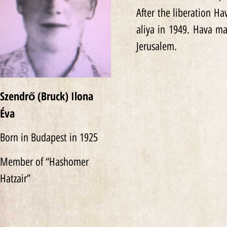
After the liberation H
aliya in 1949. Hava ma
Jerusalem.
Szendrő (Bruck) Ilona
Éva
Born in Budapest in 1925
Member of “Hashomer
Hatzair”