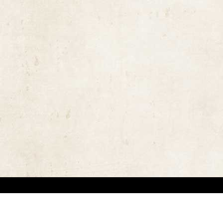
the rights of the copyright owners and invest great efforts in overcoming difficulties