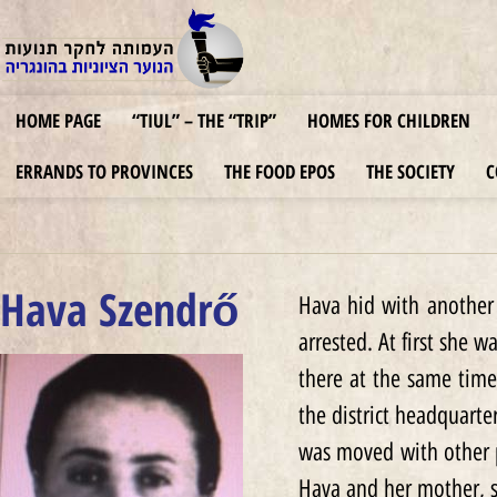
HOME PAGE
“TIUL” – THE “TRIP”
HOMES FOR CHILDREN
ERRANDS TO PROVINCES
THE FOOD EPOS
THE SOCIETY
C
Hava Szendrő
Hava hid with another 
arrested. At first she 
there at the same time
the district headquarte
was moved with other 
Hava and her mother, s