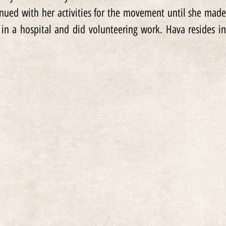
inued with her activities for the movement until she made
 in a hospital and did volunteering work. Hava resides in