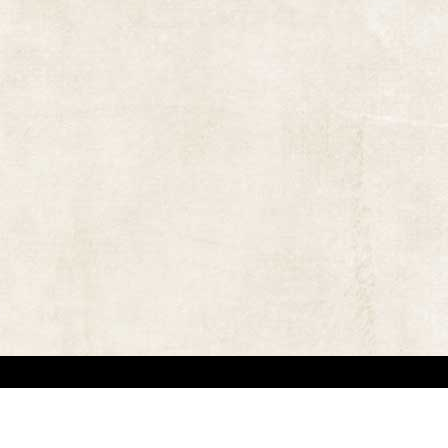
 in locating the copyright owners, so that the contents and photographs appearing on