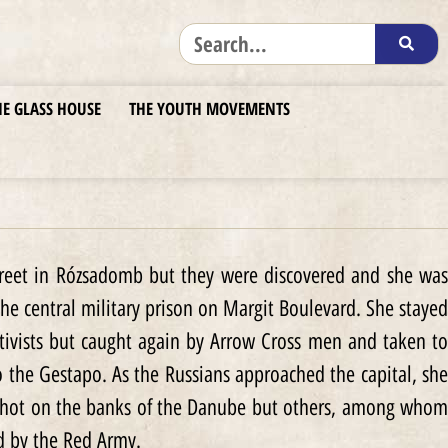
HE GLASS HOUSE
THE YOUTH MOVEMENTS
Street in Rózsadomb but they were discovered and she was
the central military prison on Margit Boulevard. She stayed
ivists but caught again by Arrow Cross men and taken to
o the Gestapo. As the Russians approached the capital, she
 shot on the banks of the Danube but others, among whom
d by the Red Army.