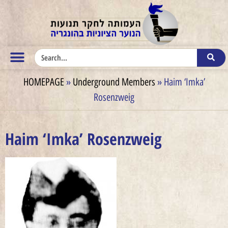
HOMEPAGE
»
Underground Members
»
Haim ‘Imka’
Rosenzweig
Haim ‘Imka’ Rosenzweig