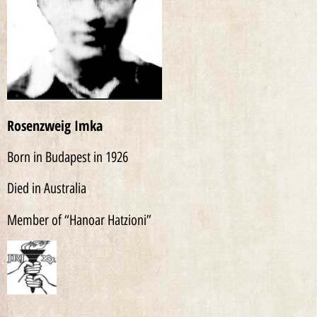
Rosenzweig Imka
Born in Budapest in 1926
Died in Australia
Member of “Hanoar Hatzioni”