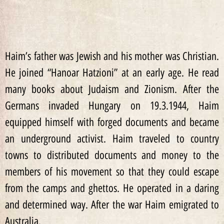
Haim’s father was Jewish and his mother was Christian.
He joined “Hanoar Hatzioni” at an early age. He read
many books about Judaism and Zionism. After the
Germans invaded Hungary on 19.3.1944, Haim
equipped himself with forged documents and became
an underground activist. Haim traveled to country
towns to distributed documents and money to the
members of his movement so that they could escape
from the camps and ghettos. He operated in a daring
and determined way. After the war Haim emigrated to
Australia.