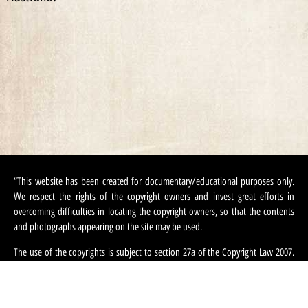
“This website has been created for documentary/educational purposes only.
We respect the rights of the copyright owners and invest great efforts in
overcoming difficulties in locating the copyright owners, so that the contents
and photographs appearing on the site may be used.
The use of the copyrights is subject to section 27a of the Copyright Law 2007.
If, in your opinion, there has been an infringement on your copyrighted
contents appearing on this site, you can request that we refrain from using this
content and ask that you provide your contact information. We can be