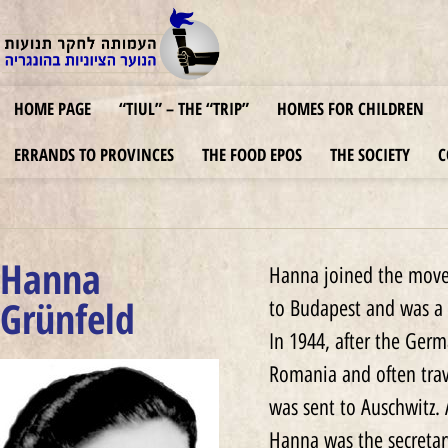
HOME PAGE
“TIUL” – THE “TRIP”
HOMES FOR CHILDREN
ERRANDS TO PROVINCES
THE FOOD EPOS
THE SOCIETY
C
Hanna
Hanna joined the movem
Grünfeld
to Budapest and was a
In 1944, after the Ger
Romania and often trav
was sent to Auschwitz.
Hanna was the secretary