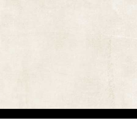
 in locating the copyright owners, so that the contents and photographs appearing on