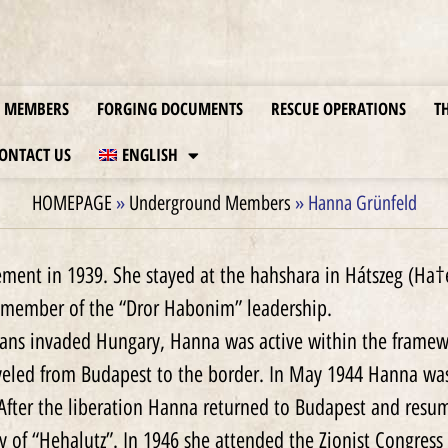
MEMBERS
FORGING DOCUMENTS
RESCUE OPERATIONS
T
ONTACT US
ENGLISH
HOMEPAGE
»
Underground Members
»
Hanna Grünfeld
ent in 1939. She stayed at the hahshara in Hátszeg (Ha†
 member of the “Dror Habonim” leadership.
mans invaded Hungary, Hanna was active within the framewor
eled from Budapest to the border. In May 1944 Hanna was
 After the liberation Hanna returned to Budapest and resu
 of “Hehalutz”. In 1946 she attended the Zionist Congress 