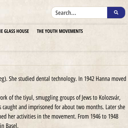
HE GLASS HOUSE
THE YOUTH MOVEMENTS
eg). She studied dental technology. In 1942 Hanna moved
k of the tiyul, smuggling groups of Jews to Kolozsvár,
 caught and imprisoned for about two months. Later she
med her activities in the movement. From 1946 to 1948
in Basel.