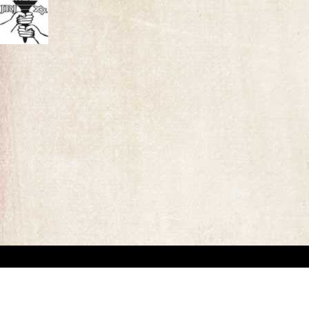
“This website has been created for documentary/educational purposes only. We respect 
the site may be used.