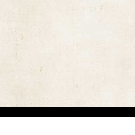
the rights of the copyright owners and invest great efforts in overcoming difficulties