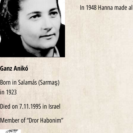
In 1948 Hanna made al
Ganz Anikó
Born in Salamás (Sarmaş)
in 1923
Died on 7.11.1995 in Israel
Member of “Dror Habonim”