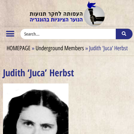
HOMEPAGE
»
Underground Members
»
Judith 'Juca' Herbst
Judith ‘Juca’ Herbst