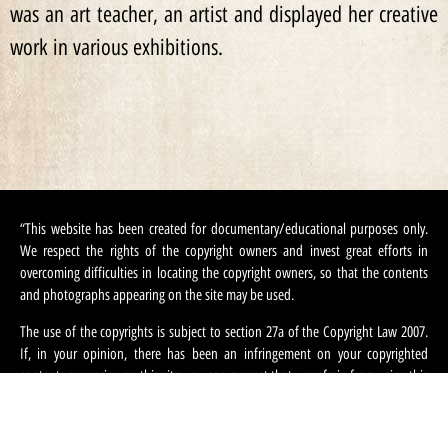
was an art teacher, an artist and displayed her creative
work in various exhibitions.
“This website has been created for documentary/educational purposes only.
We respect the rights of the copyright owners and invest great efforts in
overcoming difficulties in locating the copyright owners, so that the contents
and photographs appearing on the site may be used.
The use of the copyrights is subject to section 27a of the Copyright Law 2007.
If, in your opinion, there has been an infringement on your copyrighted
contents appearing on this site, you can request that we refrain from using this
content and ask that you provide your contact information. We can be
contacted at:
machteret1944@gmail.com
“.