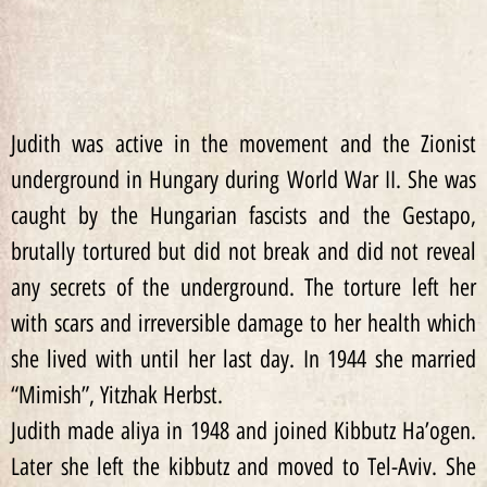
Judith was active in the movement and the Zionist
underground in Hungary during World War II. She was
caught by the Hungarian fascists and the Gestapo,
brutally tortured but did not break and did not reveal
any secrets of the underground. The torture left her
with scars and irreversible damage to her health which
she lived with until her last day. In 1944 she married
“Mimish”, Yitzhak Herbst.
Judith made aliya in 1948 and joined Kibbutz Ha’ogen.
Later she left the kibbutz and moved to Tel-Aviv. She