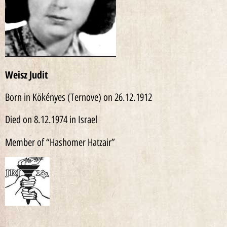
Weisz
Judit
Born in Kökényes (Ternove) on 26.12.1912
Died on 8.12.1974 in Israel
Member of “Hashomer Hatzair”