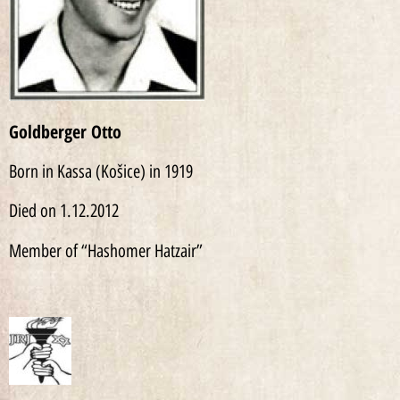
Goldberger Otto
Born in Kassa (Košice) in 1919
Died on 1.12.2012
Member of “Hashomer Hatzair”