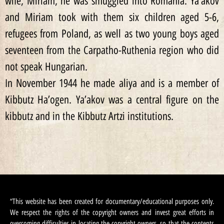
wife, Miriam, he was smuggled into Romania. Ya’akov
and Miriam took with them six children aged 5-6,
refugees from Poland, as well as two young boys aged
seventeen from the Carpatho-Ruthenia region who did
not speak Hungarian.
In November 1944 he made aliya and is a member of
Kibbutz Ha’ogen. Ya’akov was a central figure on the
kibbutz and in the Kibbutz Artzi institutions.
“This website has been created for documentary/educational purposes only.
We respect the rights of the copyright owners and invest great efforts in
overcoming difficulties in locating the copyright owners, so that the contents