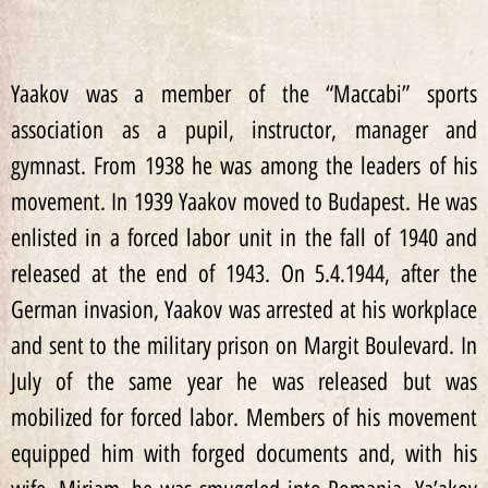
Yaakov was a member of the “Maccabi” sports
association as a pupil, instructor, manager and
gymnast. From 1938 he was among the leaders of his
movement. In 1939 Yaakov moved to Budapest. He was
enlisted in a forced labor unit in the fall of 1940 and
released at the end of 1943. On 5.4.1944, after the
German invasion, Yaakov was arrested at his workplace
and sent to the military prison on Margit Boulevard. In
July of the same year he was released but was
mobilized for forced labor. Members of his movement
equipped him with forged documents and, with his