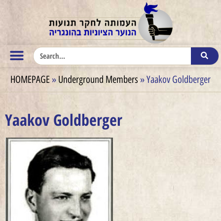
HOMEPAGE
»
Underground Members
»
Yaakov Goldberger
Yaakov Goldberger