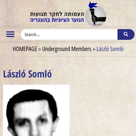
HOMEPAGE
»
Underground Members
»
László Somló
László Somló