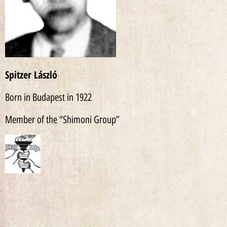
Spitzer László
Born in Budapest in 1922
Member of the “Shimoni Group”