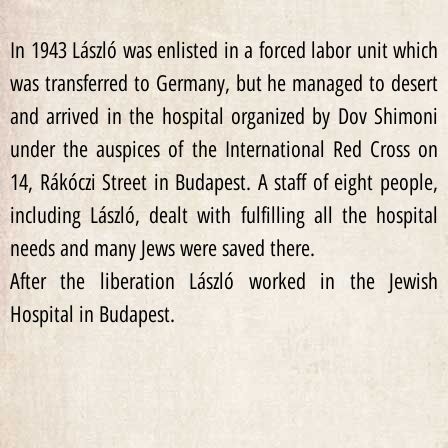
In 1943 László was enlisted in a forced labor unit which
was transferred to Germany, but he managed to desert
and arrived in the hospital organized by Dov Shimoni
under the auspices of the International Red Cross on
14, Rákóczi Street in Budapest. A staff of eight people,
including László, dealt with fulfilling all the hospital
needs and many Jews were saved there.
After the liberation László worked in the Jewish
Hospital in Budapest.