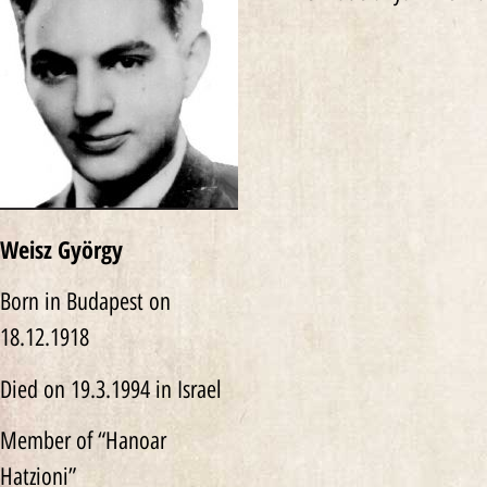
Weisz György
Born in Budapest on
18.12.1918
Died on 19.3.1994 in Israel
Member of “Hanoar
Hatzioni”