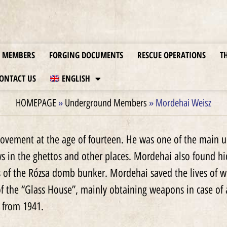
MEMBERS
FORGING DOCUMENTS
RESCUE OPERATIONS
T
ONTACT US
ENGLISH
HOMEPAGE
»
Underground Members
»
Mordehai Weisz
vement at the age of fourteen. He was one of the main u
ws in the ghettos and other places. Mordehai also found h
s of the Rózsa domb bunker. Mordehai saved the lives of
f the “Glass House”, mainly obtaining weapons in case of 
 from 1941.