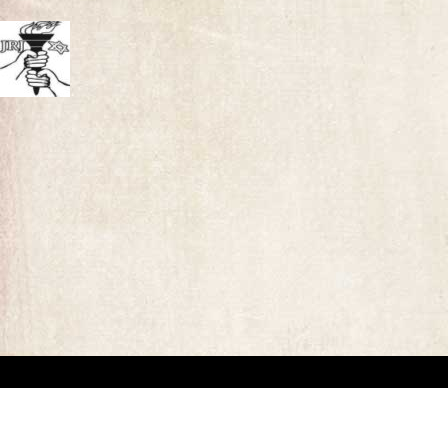
“This website has been created for documentary/educational purposes only. We respect 
the site may be used.