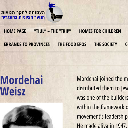
HOME PAGE
“TIUL” – THE “TRIP”
HOMES FOR CHILDREN
ERRANDS TO PROVINCES
THE FOOD EPOS
THE SOCIETY
C
Mordehai
Mordehai joined the mo
Weisz
distributed them to Je
was one of the builder
within the framework o
movement’s leadership
He made aliya in 1947.