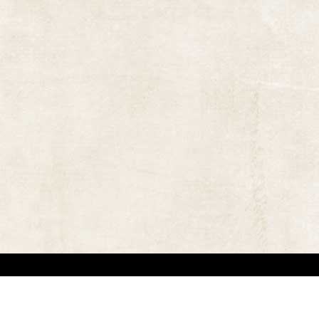
 in locating the copyright owners, so that the contents and photographs appearing on