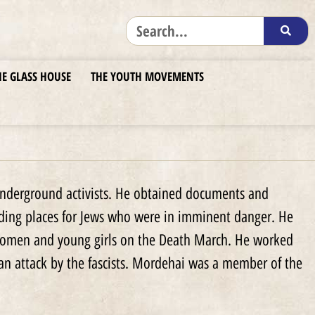
HE GLASS HOUSE
THE YOUTH MOVEMENTS
nderground activists. He obtained documents and
iding places for Jews who were in imminent danger. He
 women and young girls on the Death March. He worked
an attack by the fascists. Mordehai was a member of the