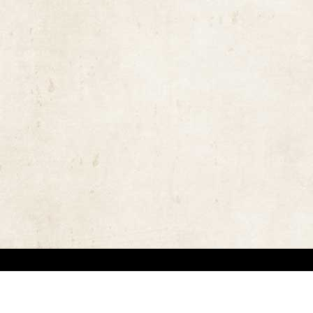
the rights of the copyright owners and invest great efforts in overcoming difficulties