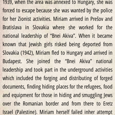
1939, when the area was annexed to Hungary, she was
forced to escape because she was wanted by the police
for her Zionist activities. Miriam arrived in Prešov and
Bratislava in Slovakia where she worked for the
national leadership of “Bnei Akiva”. When it became
known that Jewish girls risked being deported from
Slovakia (1942), Miriam fled to Hungary and arrived in
Budapest. She joined the “Bnei Akiva” national
leadership and took part in the underground activities
which included the forging and distributing of forged
documents, finding hiding places for the refugees, food
and equipment for those in hiding and smuggling Jews
over the Romanian border and from there to Eretz
Israel (Palestine). Miriam herself failed inher attempt