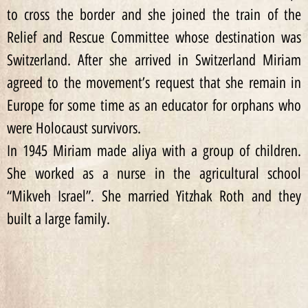
to cross the border and she joined the train of the
Relief and Rescue Committee whose destination was
Switzerland. After she arrived in Switzerland Miriam
agreed to the movement’s request that she remain in
Europe for some time as an educator for orphans who
were Holocaust survivors.
In 1945 Miriam made aliya with a group of children.
She worked as a nurse in the agricultural school
“Mikveh Israel”. She married Yitzhak Roth and they
built a large family.