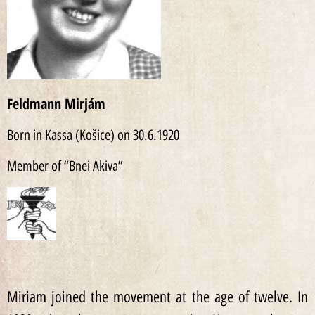
Feldmann Mirjám
Born in Kassa (Košice) on 30.6.1920
Member of “Bnei Akiva”
Miriam joined the movement at the age of twelve. In