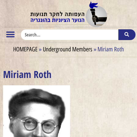
HOMEPAGE
»
Underground Members
»
Miriam Roth
Miriam Roth