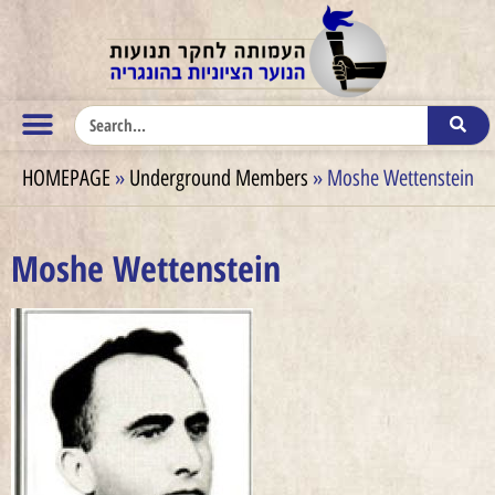
HOMEPAGE
»
Underground Members
»
Moshe Wettenstein
Moshe Wettenstein