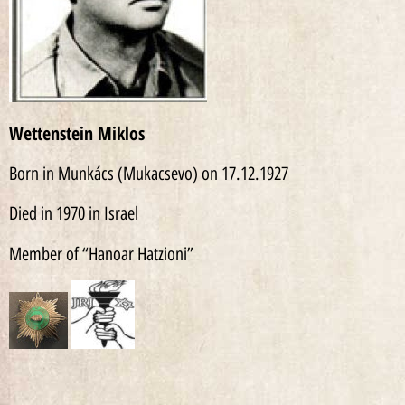
Wettenstein Miklos
Born in Munkács (Mukacsevo) on 17.12.1927
Died in 1970 in Israel
Member of “Hanoar Hatzioni”