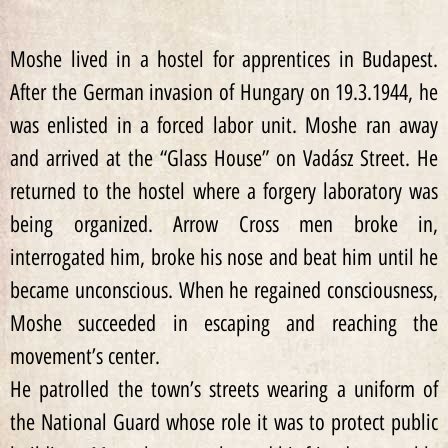
Moshe lived in a hostel for apprentices in Budapest.
After the German invasion of Hungary on 19.3.1944, he
was enlisted in a forced labor unit. Moshe ran away
and arrived at the “Glass House” on Vadász Street. He
returned to the hostel where a forgery laboratory was
being organized. Arrow Cross men broke in,
interrogated him, broke his nose and beat him until he
became unconscious. When he regained consciousness,
Moshe succeeded in escaping and reaching the
movement’s center.
He patrolled the town’s streets wearing a uniform of
the National Guard whose role it was to protect public