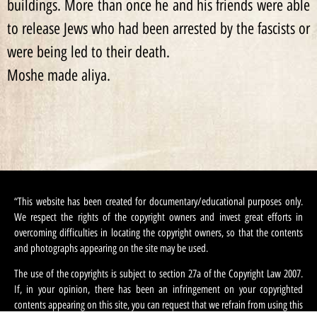
buildings. More than once he and his friends were able
to release Jews who had been arrested by the fascists or
were being led to their death.
Moshe made aliya.
“This website has been created for documentary/educational purposes only.
We respect the rights of the copyright owners and invest great efforts in
overcoming difficulties in locating the copyright owners, so that the contents
and photographs appearing on the site may be used.
The use of the copyrights is subject to section 27a of the Copyright Law 2007.
If, in your opinion, there has been an infringement on your copyrighted
contents appearing on this site, you can request that we refrain from using this