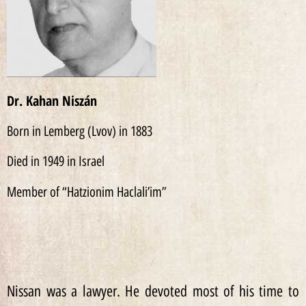
Dr. Kahan Niszán
Born in Lemberg (Lvov) in 1883
Died in 1949 in Israel
Member of “Hatzionim Haclali’im”
Nissan was a lawyer. He devoted most of his time to