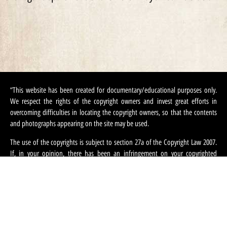
“This website has been created for documentary/educational purposes only.
We respect the rights of the copyright owners and invest great efforts in
overcoming difficulties in locating the copyright owners, so that the contents
and photographs appearing on the site may be used.
The use of the copyrights is subject to section 27a of the Copyright Law 2007.
If, in your opinion, there has been an infringement on your copyrighted
contents appearing on this site, you can request that we refrain from using this
content and ask that you provide your contact information. We can be
contacted at:
machteret1944@gmail.com
“.
English
עברית
(
Hebrew
)