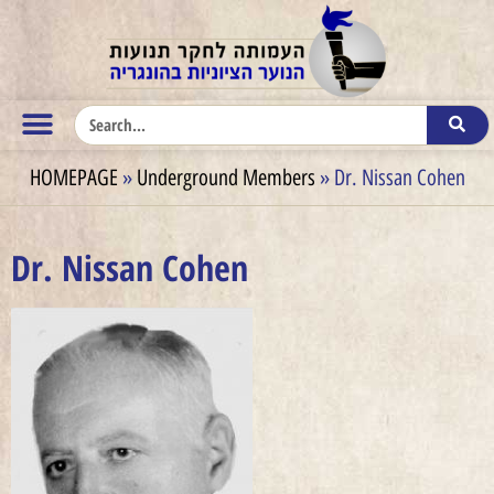
HOMEPAGE
»
Underground Members
»
Dr. Nissan Cohen
Dr. Nissan Cohen