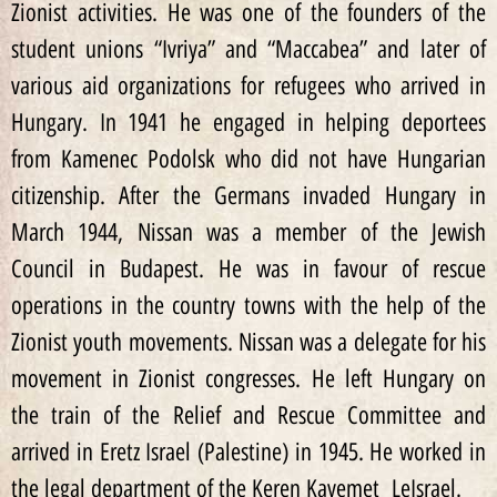
Zionist activities. He was one of the founders of the
student unions “Ivriya” and “Maccabea” and later of
various aid organizations for refugees who arrived in
Hungary. In 1941 he engaged in helping deportees
from Kamenec Podolsk who did not have Hungarian
citizenship. After the Germans invaded Hungary in
March 1944, Nissan was a member of the Jewish
Council in Budapest. He was in favour of rescue
operations in the country towns with the help of the
Zionist youth movements. Nissan was a delegate for his
movement in Zionist congresses. He left Hungary on
the train of the Relief and Rescue Committee and
arrived in Eretz Israel (Palestine) in 1945. He worked in
the legal department of the Keren Kayemet LeIsrael.