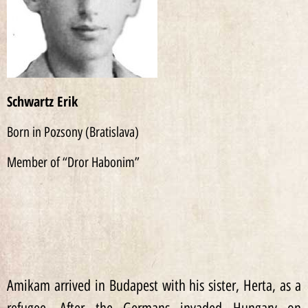
Schwartz Erik
Born in Pozsony (Bratislava)
Member of “Dror Habonim”
Amikam arrived in Budapest with his sister, Herta, as a