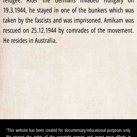
refugee. After the Germans invaded Hungary on
19.3.1944, he stayed in one of the bunkers which was
taken by the fascists and was imprisoned. Amikam was
rescued on 25.12.1944 by comrades of the movement.
He resides in Australia.
“This website has been created for documentary/educational purposes only.