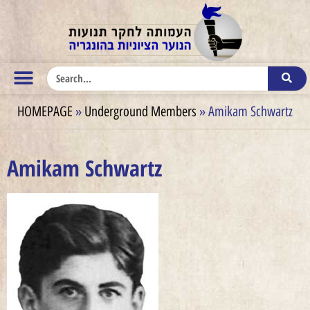
HOMEPAGE
»
Underground Members
»
Amikam Schwartz
Amikam Schwartz