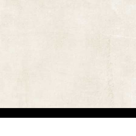
 in locating the copyright owners, so that the contents and photographs appearing on