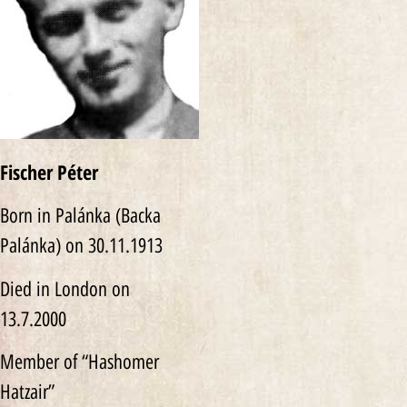
Fischer Péter
Born in Palánka (Backa
Palánka) on 30.11.1913
Died in London on
13.7.2000
Member of “Hashomer
Hatzair”