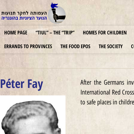
HOME PAGE
“TIUL” – THE “TRIP”
HOMES FOR CHILDREN
ERRANDS TO PROVINCES
THE FOOD EPOS
THE SOCIETY
C
Péter Fay
After the Germans inv
International Red Cross
to safe places in childr