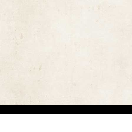
the rights of the copyright owners and invest great efforts in overcoming difficulties