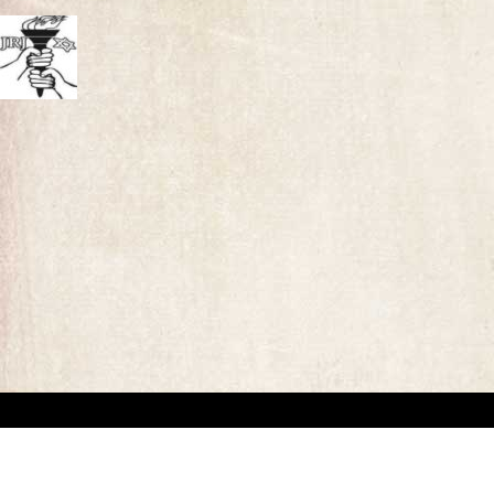
“This website has been created for documentary/educational purposes only. We respect 
the site may be used.