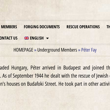
MEMBERS
FORGING DOCUMENTS
RESCUE OPERATIONS
T
ONTACT US
ENGLISH
HOMEPAGE
»
Underground Members
»
Péter Fay
aded Hungary, Péter arrived in Budapest and joined th
. As of September 1944 he dealt with the rescue of Jewish
en’s houses on Budafoki Street. He took part in other activi