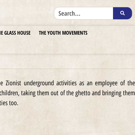
HE GLASS HOUSE
THE YOUTH MOVEMENTS
e Zionist underground activities as an employee of the
 children, taking them out of the ghetto and bringing them
ties too.