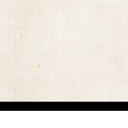
the rights of the copyright owners and invest great efforts in overcoming difficulties