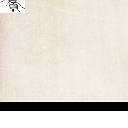
“This website has been created for documentary/educational purposes only. We respect 
the site may be used.