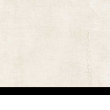
 in locating the copyright owners, so that the contents and photographs appearing on