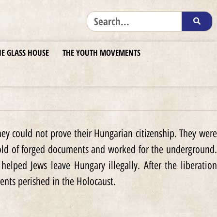
HE GLASS HOUSE
THE YOUTH MOVEMENTS
ey could not prove their Hungarian citizenship. They were
hold of forged documents and worked for the underground.
lped Jews leave Hungary illegally. After the liberation
ents perished in the Holocaust.