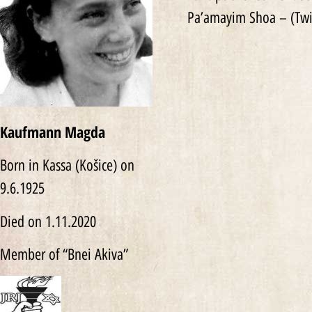
Pa’amayim Shoa – (Twi
Kaufmann Magda
Born in Kassa (Košice) on
9.6.1925
Died on 1.11.2020
Member of “Bnei Akiva”