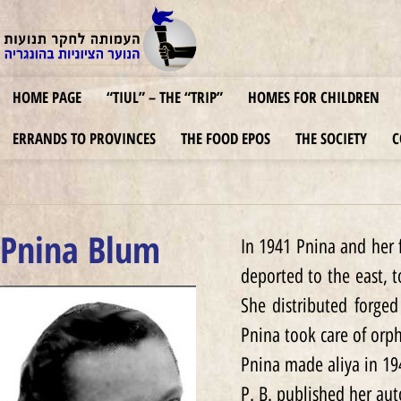
HOME PAGE
“TIUL” – THE “TRIP”
HOMES FOR CHILDREN
ERRANDS TO PROVINCES
THE FOOD EPOS
THE SOCIETY
C
Pnina Blum
In 1941 Pnina and her 
deported to the east, 
She distributed forged
Pnina took care of orp
Pnina made aliya in 19
P. B. published her au