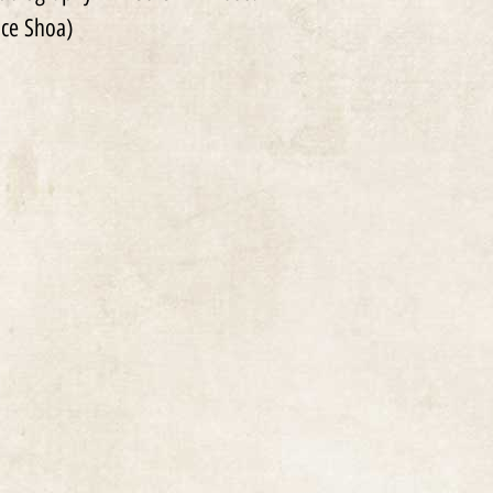
ce Shoa)