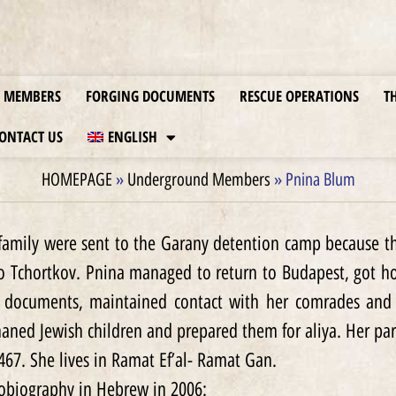
MEMBERS
FORGING DOCUMENTS
RESCUE OPERATIONS
T
ONTACT US
ENGLISH
HOMEPAGE
»
Underground Members
»
Pnina Blum
family were sent to the Garany detention camp because th
to Tchortkov. Pnina managed to return to Budapest, got 
 documents, maintained contact with her comrades and he
haned Jewish children and prepared them for aliya. Her par
467. She lives in Ramat Ef’al- Ramat Gan.
tobiography in Hebrew in 2006: