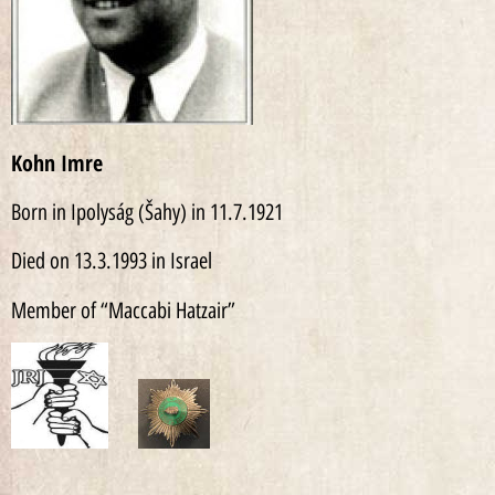
Kohn Imre
Born in Ipolyság (Šahy) in 11.7.1921
Died on 13.3.1993 in Israel
Member of “Maccabi Hatzair”