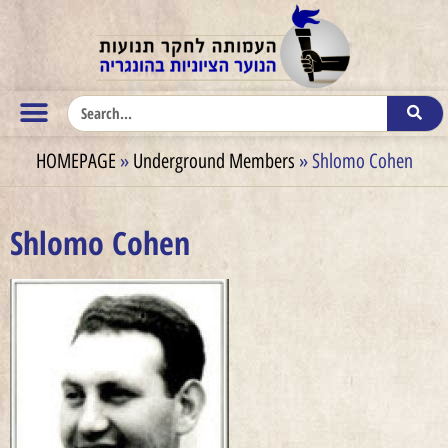
HOMEPAGE
»
Underground Members
»
Shlomo Cohen
Shlomo Cohen