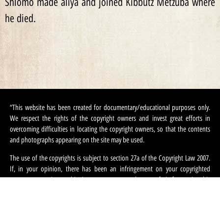
Shlomo made aliya and joined Kibbutz Metzuba where
he died.
“This website has been created for documentary/educational purposes only.
We respect the rights of the copyright owners and invest great efforts in
overcoming difficulties in locating the copyright owners, so that the contents
and photographs appearing on the site may be used.
The use of the copyrights is subject to section 27a of the Copyright Law 2007.
If, in your opinion, there has been an infringement on your copyrighted
contents appearing on this site, you can request that we refrain from using this
content and ask that you provide your contact information. We can be
contacted at:
machteret1944@gmail.com
“.