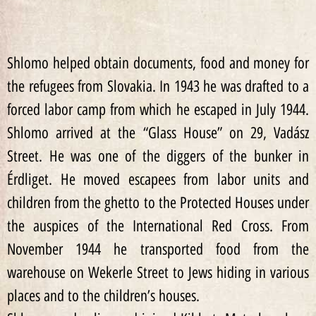
Shlomo helped obtain documents, food and money for
the refugees from Slovakia. In 1943 he was drafted to a
forced labor camp from which he escaped in July 1944.
Shlomo arrived at the “Glass House” on 29, Vadász
Street. He was one of the diggers of the bunker in
Érdliget. He moved escapees from labor units and
children from the ghetto to the Protected Houses under
the auspices of the International Red Cross. From
November 1944 he transported food from the
warehouse on Wekerle Street to Jews hiding in various
places and to the children’s houses.