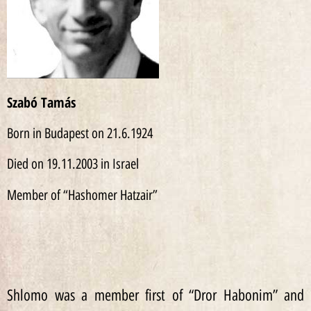
Szabó Tamás
Born in Budapest on 21.6.1924
Died on 19.11.2003 in Israel
Member of “Hashomer Hatzair”
Shlomo was a member first of “Dror Habonim” and