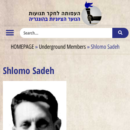
HOMEPAGE
»
Underground Members
»
Shlomo Sadeh
Shlomo Sadeh