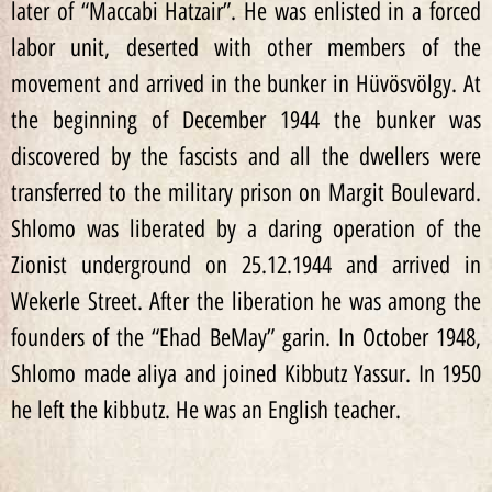
later of “Maccabi Hatzair”. He was enlisted in a forced
labor unit, deserted with other members of the
movement and arrived in the bunker in Hüvösvölgy. At
the beginning of December 1944 the bunker was
discovered by the fascists and all the dwellers were
transferred to the military prison on Margit Boulevard.
Shlomo was liberated by a daring operation of the
Zionist underground on 25.12.1944 and arrived in
Wekerle Street. After the liberation he was among the
founders of the “Ehad BeMay” garin. In October 1948,
Shlomo made aliya and joined Kibbutz Yassur. In 1950
he left the kibbutz. He was an English teacher.