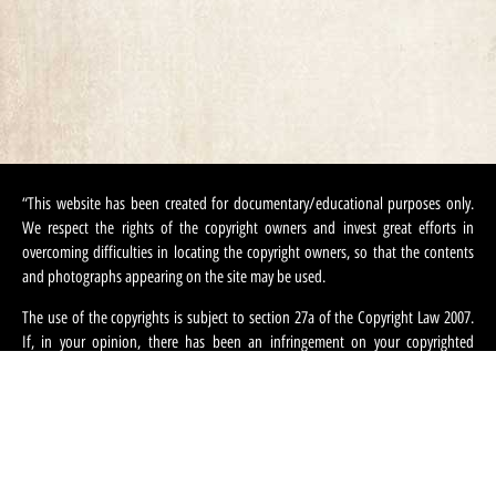
“This website has been created for documentary/educational purposes only.
We respect the rights of the copyright owners and invest great efforts in
overcoming difficulties in locating the copyright owners, so that the contents
and photographs appearing on the site may be used.
The use of the copyrights is subject to section 27a of the Copyright Law 2007.
If, in your opinion, there has been an infringement on your copyrighted
contents appearing on this site, you can request that we refrain from using this
content and ask that you provide your contact information. We can be
contacted at:
machteret1944@gmail.com
“.
English
עברית
(
Hebrew
)