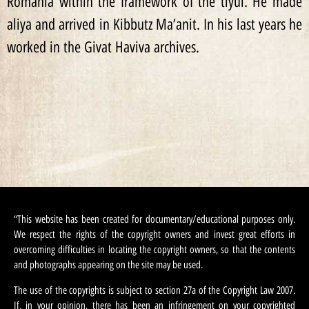
Romania within the framework of the tiyul. He made
aliya and arrived in Kibbutz Ma’anit. In his last years he
worked in the Givat Haviva archives.
“This website has been created for documentary/educational purposes only.
We respect the rights of the copyright owners and invest great efforts in
overcoming difficulties in locating the copyright owners, so that the contents
and photographs appearing on the site may be used.
The use of the copyrights is subject to section 27a of the Copyright Law 2007.
If, in your opinion, there has been an infringement on your copyrighted