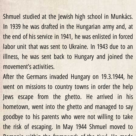
Shmuel studied at the Jewish high school in Munkács.
In 1939 he was drafted in the Hungarian army and, at
the end of his service in 1941, he was enlisted in forced
labor unit that was sent to Ukraine. In 1943 due to an
illness, he was sent back to Hungary and joined the
movement’s activities.
After the Germans invaded Hungary on 19.3.1944, he
went on missions to country towns in order the help
Jews escape from the ghetto. He arrived in his
hometown, went into the ghetto and managed to say
goodbye to his parents who were not willing to take
the risk of escaping. In May 1944 Shmuel moved to