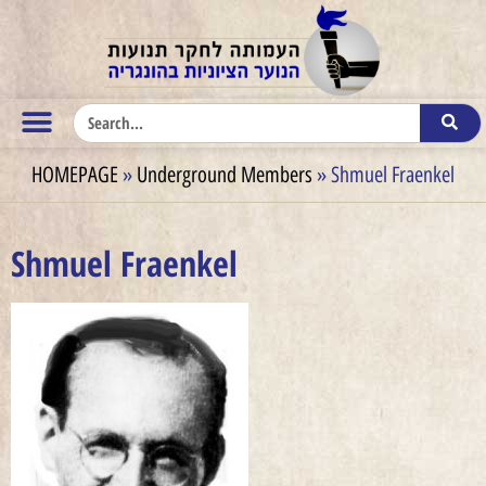
HOMEPAGE
»
Underground Members
»
Shmuel Fraenkel
Shmuel Fraenkel