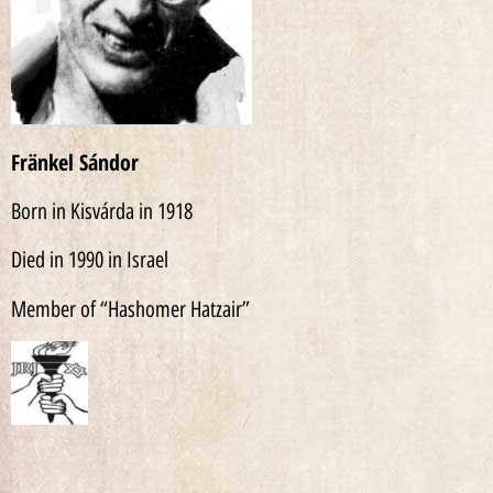
Fränkel Sándor
Born in Kisvárda in 1918
Died in 1990 in Israel
Member of “Hashomer Hatzair”