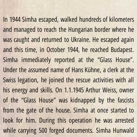
In 1944 Simha escaped, walked hundreds of kilometers
and managed to reach the Hungarian border where he
was caught and returned to Ukraine. He escaped again
and this time, in October 1944, he reached Budapest.
Simha immediately reported at the “Glass House”.
Under the assumed name of Hans Kühne, a clerk at the
Swiss legation, he joined the rescue activities with all
his energy and skills. On 1.1.1945 Arthur Weiss, owner
of the “Glass House” was kidnapped by the fascists
from the gate of the house. Simha at once started to
look for him. During this operation he was arrested
while carrying 500 forged documents. Simha Hunwald