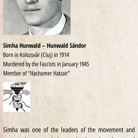
Simha Hunwald – Hunwald Sándor
Born in Kolozsvár (Cluj) in 1914
Murdered by the Fascists in January 1945
Member of “Hashomer Hatzair”
Simha was one of the leaders of the movement and