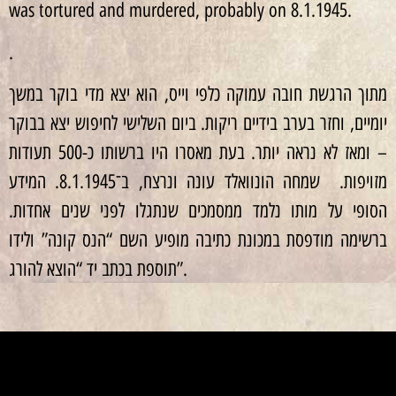
was tortured and murdered, probably on 8.1.1945.
.
מתוך הרגשת חובה עמוקה כלפי וייס, הוא יצא מדי בוקר במשך
יומיים, וחזר בערב בידיים ריקות. ביום השלישי לחיפוש יצא בבוקר
– ומאז לא נראה יותר. בעת מאסרו היו ברשותו כ-500 תעודות
מזויפות. שמחה הונוואלד עונה ונרצח, ב־8.1.1945. המידע
הסופי על מותו נלמד ממסמכים שנתגלו לפני שנים אחדות.
ברשימה מודפסת במכונת כתיבה מופיע השם “הנס קונה” ולידו
תוספת בכתב יד “הוצא להורג”.