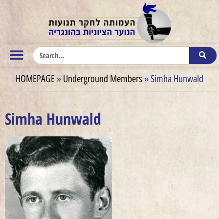
HOMEPAGE
»
Underground Members
»
Simha Hunwald
Simha Hunwald