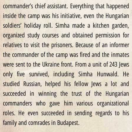
commander’s chief assistant. Everything that happened
inside the camp was his initiative, even the Hungarian
soldiers’ holiday roll. Simha made a kitchen garden,
organized study courses and obtained permission for
relatives to visit the prisoners. Because of an informer
the commander of the camp was fired and the inmates
were sent to the Ukraine front. From a unit of 243 Jews
only five survived, including Simha Hunwald. He
studied Russian, helped his fellow Jews a lot and
succeeded in winning the trust of the Hungarian
commanders who gave him various organizational
roles. He even succeeded in sending regards to his
family and comrades in Budapest.