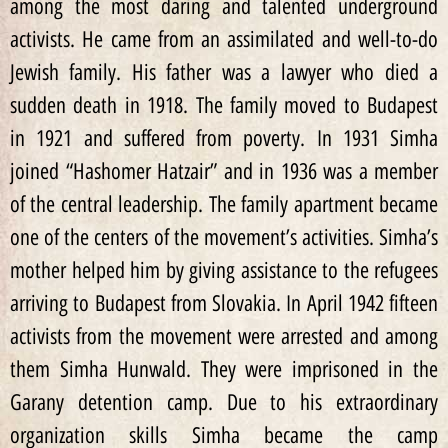
among the most daring and talented underground
activists. He came from an assimilated and well-to-do
Jewish family. His father was a lawyer who died a
sudden death in 1918. The family moved to Budapest
in 1921 and suffered from poverty. In 1931 Simha
joined “Hashomer Hatzair” and in 1936 was a member
of the central leadership. The family apartment became
one of the centers of the movement’s activities. Simha’s
mother helped him by giving assistance to the refugees
arriving to Budapest from Slovakia. In April 1942 fifteen
activists from the movement were arrested and among
them Simha Hunwald. They were imprisoned in the
Garany detention camp. Due to his extraordinary
organization skills Simha became the camp