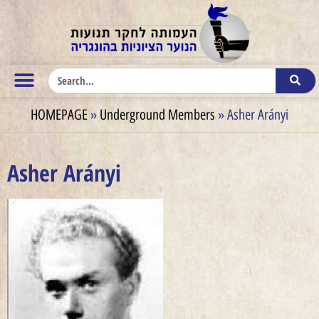
HOMEPAGE
»
Underground Members
»
Asher Arányi
Asher Arányi