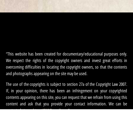
“This website has been created for documentary/educational purposes only.
We respect the rights of the copyright owners and invest great efforts in
overcoming difficulties in locating the copyright owners, so that the contents
and photographs appearing on the site may be used.
The use of the copyrights is subject to section 27a of the Copyright Law 2007.
If, in your opinion, there has been an infringement on your copyrighted
contents appearing on this site, you can request that we refrain from using this
content and ask that you provide your contact information. We can be
contacted at:
machteret1944@gmail.com
“.