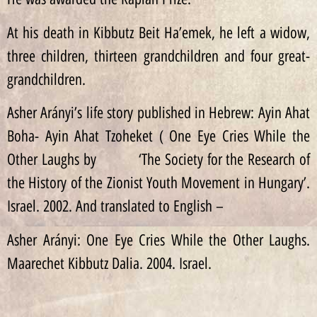
At his death in Kibbutz Beit Ha’emek, he left a widow,
three children, thirteen grandchildren and four great-
grandchildren.
Asher Arányi’s life story published in Hebrew: Ayin Ahat
Boha- Ayin Ahat Tzoheket ( One Eye Cries While the
Other Laughs by ‘The Society for the Research of
the History of the Zionist Youth Movement in Hungary’.
Israel. 2002. And translated to English –
Asher Arányi: One Eye Cries While the Other Laughs.
Maarechet Kibbutz Dalia. 2004. Israel.