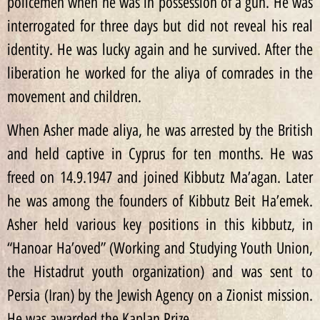
policemen when he was in possession of a gun. He was
interrogated for three days but did not reveal his real
identity. He was lucky again and he survived. After the
liberation he worked for the aliya of comrades in the
movement and children.
When Asher made aliya, he was arrested by the British
and held captive in Cyprus for ten months. He was
freed on 14.9.1947 and joined Kibbutz Ma’agan. Later
he was among the founders of Kibbutz Beit Ha’emek.
Asher held various key positions in this kibbutz, in
“Hanoar Ha’oved” (Working and Studying Youth Union,
the Histadrut youth organization) and was sent to
Persia (Iran) by the Jewish Agency on a Zionist mission.
He was awarded the Kaplan Prize.