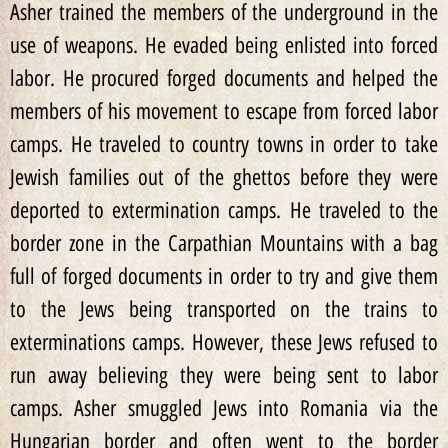
Asher trained the members of the underground in the
use of weapons. He evaded being enlisted into forced
labor. He procured forged documents and helped the
members of his movement to escape from forced labor
camps. He traveled to country towns in order to take
Jewish families out of the ghettos before they were
deported to extermination camps. He traveled to the
border zone in the Carpathian Mountains with a bag
full of forged documents in order to try and give them
to the Jews being transported on the trains to
exterminations camps. However, these Jews refused to
run away believing they were being sent to labor
camps. Asher smuggled Jews into Romania via the
Hungarian border and often went to the border