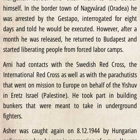
himself. In the border town of Nagyvárad (Oradea) he
was arrested by the Gestapo, interrogated for eight
days and told he would be executed. However, after a
month he was released, he returned to Budapest and
started liberating people from forced labor camps.
Arni had contacts with the Swedish Red Cross, the
International Red Cross as well as with the parachutists
that went on mission to Europe on behalf of the Yishuv
in Eretz Israel (Palestine). He took part in building
bunkers that were meant to take in underground
fighters.
Asher was caught again on 8.12.1944 by Hungarian