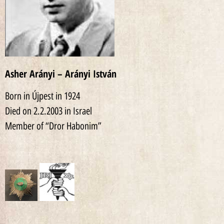
Asher Arányi – Arányi István
Born in Újpest in 1924
Died on 2.2.2003 in Israel
Member of “Dror Habonim”