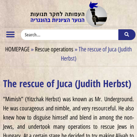
HOMEPAGE
»
Rescue operations
»
The rescue of Juca (Judith
Herbst)
The rescue of Juca (Judith Herbst)
“Mimish” (Yitzchak Herbst) was known as Mr. Underground.
He was courageous and nimble, and very resourceful. He also
knew how to disguise himself and blend in among the non-
Jews, and undertook many operations to rescue Jews in
Hungary. At a certain stage he decided to try making Aliyah to