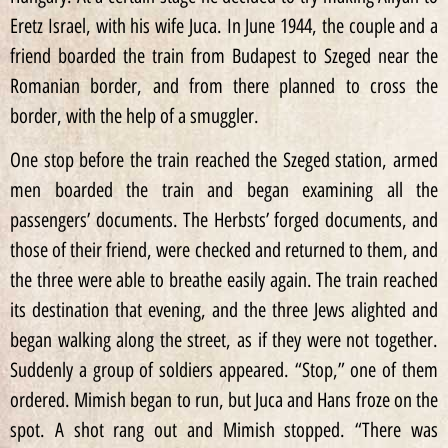
Eretz Israel, with his wife Juca. In June 1944, the couple and a
friend boarded the train from Budapest to Szeged near the
Romanian border, and from there planned to cross the
border, with the help of a smuggler.
One stop before the train reached the Szeged station, armed
men boarded the train and began examining all the
passengers’ documents. The Herbsts’ forged documents, and
those of their friend, were checked and returned to them, and
the three were able to breathe easily again. The train reached
its destination that evening, and the three Jews alighted and
began walking along the street, as if they were not together.
Suddenly a group of soldiers appeared. “Stop,” one of them
ordered. Mimish began to run, but Juca and Hans froze on the
spot. A shot rang out and Mimish stopped. “There was