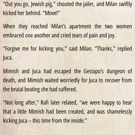
“Out you go, Jewish pig,” shouted the jailer, and Milan swiftly
kicked her behind. “Move!”
When they reached Milan’s apartment the two women
embraced one another and cried tears of pain and joy.
“Forgive me for kicking you,” said Milan. “Thanks,” replied
Juca.
Mimish and Juca had escaped the Gestapo’s dungeon of
death, and Mimish waited worriedly for Juca to recover from
the brutal beating she had suffered.
“Not long after,” Rafi later related, “we were happy to hear
that a little Mimish had been created, and was shamelessly
kicking Juca – this time from the inside.”