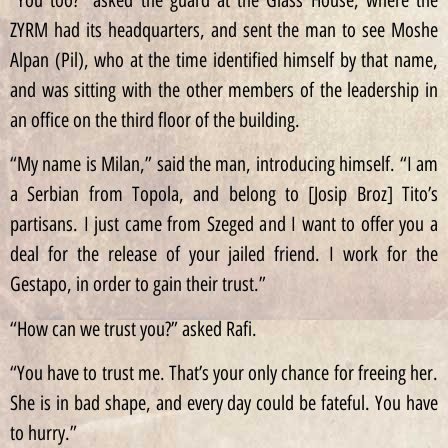
ZYRM had its headquarters, and sent the man to see Moshe
Alpan (Pil), who at the time identified himself by that name,
and was sitting with the other members of the leadership in
an office on the third floor of the building.
“My name is Milan,” said the man, introducing himself. “I am
a Serbian from Topola, and belong to [Josip Broz] Tito’s
partisans. I just came from Szeged and I want to offer you a
deal for the release of your jailed friend. I work for the
Gestapo, in order to gain their trust.”
“How can we trust you?” asked Rafi.
“You have to trust me. That’s your only chance for freeing her.
She is in bad shape, and every day could be fateful. You have
to hurry.”