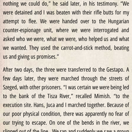
nothing we could do,” he said later, in his testimony. “We
were detained and I was beaten with their rifle butts for my
attempt to flee. We were handed over to the Hungarian
counter-espionage unit, where we were interrogated and
asked who we were, what we were, who helped us and what
we wanted. They used the carrot-and-stick method, beating
us and giving us promises.”
After two days, the three were transferred to the Gestapo. A
few days later, they were marched through the streets of
Szeged, with other prisoners. “I was certain we were being led
to the bank of the Tisza River,” recalled Mimish. “to the
execution site. Hans, Juca and I marched together. Because of
our poor physical condition, there was apparently no fear of
our trying to escape. On one of the bends in the river, we
slipped out of the line…We ran and suddenly we saw a group