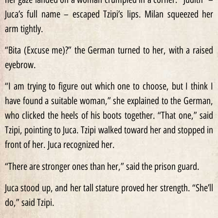
Juca’s full name – escaped Tzipi’s lips. Milan squeezed her
arm tightly.
“Bita (Excuse me)?” the German turned to her, with a raised
eyebrow.
“I am trying to figure out which one to choose, but I think I
have found a suitable woman,” she explained to the German,
who clicked the heels of his boots together. “That one,” said
Tzipi, pointing to Juca. Tzipi walked toward her and stopped in
front of her. Juca recognized her.
“There are stronger ones than her,” said the prison guard.
Juca stood up, and her tall stature proved her strength. “She’ll
do,” said Tzipi.