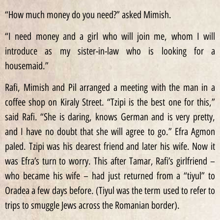
“How much money do you need?” asked Mimish.
“I need money and a girl who will join me, whom I will
introduce as my sister-in-law who is looking for a
housemaid.”
Rafi, Mimish and Pil arranged a meeting with the man in a
coffee shop on Kiraly Street. “Tzipi is the best one for this,”
said Rafi. “She is daring, knows German and is very pretty,
and I have no doubt that she will agree to go.” Efra Agmon
paled. Tzipi was his dearest friend and later his wife. Now it
was Efra’s turn to worry. This after Tamar, Rafi’s girlfriend –
who became his wife – had just returned from a “tiyul” to
Oradea a few days before. (Tiyul was the term used to refer to
trips to smuggle Jews across the Romanian border).