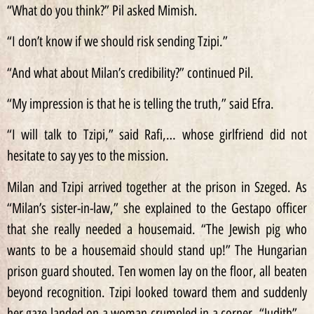
“What do you think?” Pil asked Mimish.
“I don’t know if we should risk sending Tzipi.”
“And what about Milan’s credibility?” continued Pil.
“My impression is that he is telling the truth,” said Efra.
“I will talk to Tzipi,” said Rafi,… whose girlfriend did not
hesitate to say yes to the mission.
Milan and Tzipi arrived together at the prison in Szeged. As
“Milan’s sister-in-law,” she explained to the Gestapo officer
that she really needed a housemaid. “The Jewish pig who
wants to be a housemaid should stand up!” The Hungarian
prison guard shouted. Ten women lay on the floor, all beaten
beyond recognition. Tzipi looked toward them and suddenly
her gaze landed on a woman crumpled in a corner. “Judith” –