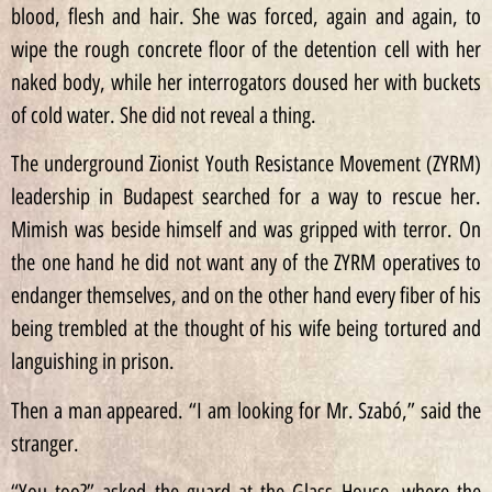
blood, flesh and hair. She was forced, again and again, to
wipe the rough concrete floor of the detention cell with her
naked body, while her interrogators doused her with buckets
of cold water. She did not reveal a thing.
The underground Zionist Youth Resistance Movement (ZYRM)
leadership in Budapest searched for a way to rescue her.
Mimish was beside himself and was gripped with terror. On
the one hand he did not want any of the ZYRM operatives to
endanger themselves, and on the other hand every fiber of his
being trembled at the thought of his wife being tortured and
languishing in prison.
Then a man appeared. “I am looking for Mr. Szabó,” said the
stranger.
“You too?” asked the guard at the Glass House, where the