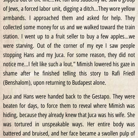
of Jews, a forced labor unit, digging a ditch…They wore yellow
armbands. I approached them and asked for help. They
collected some money for us and we walked toward the train
station. I went up to a fruit seller to buy a few apples…we
were starving. Out of the corner of my eye I saw people
stopping Hans and my Juca. For some reason, they did not
notice me…I felt like such a lout.” Mimish lowered his gaze in
shame after he finished telling this story to Rafi Friedl
(Benshalom), upon returning to Budapest alone.
Juca and Hans were handed back to the Gestapo. They were
beaten for days, to force them to reveal where Mimish was
hiding, because they already knew that Juca was his wife. She
was tortured in unspeakable ways. Her entire body was
battered and bruised, and her face became a swollen pulp of