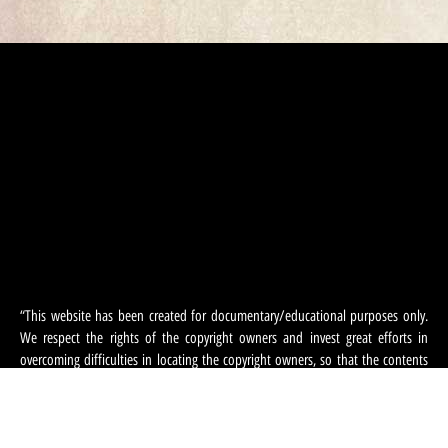
“This website has been created for documentary/educational purposes only.
We respect the rights of the copyright owners and invest great efforts in
overcoming difficulties in locating the copyright owners, so that the contents
and photographs appearing on the site may be used.
The use of the copyrights is subject to section 27a of the Copyright Law 2007.
If, in your opinion, there has been an infringement on your copyrighted