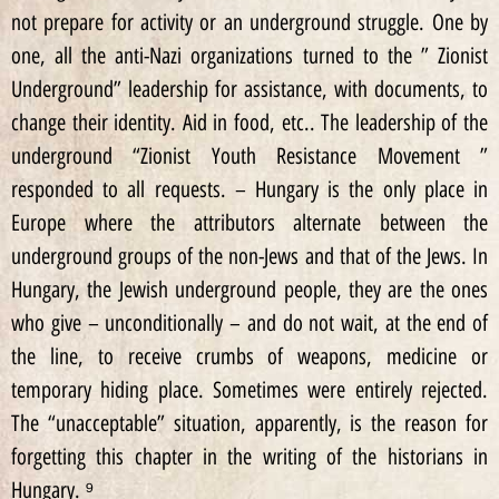
not prepare for activity or an underground struggle. One by
one, all the anti-Nazi organizations turned to the ” Zionist
Underground” leadership for assistance, with documents, to
change their identity. Aid in food, etc.. The leadership of the
underground “Zionist Youth Resistance Movement ”
responded to all requests. – Hungary is the only place in
Europe where the attributors alternate between the
underground groups of the non-Jews and that of the Jews. In
Hungary, the Jewish underground people, they are the ones
who give – unconditionally – and do not wait, at the end of
the line, to receive crumbs of weapons, medicine or
temporary hiding place. Sometimes were entirely rejected.
The “unacceptable” situation, apparently, is the reason for
forgetting this chapter in the writing of the historians in
Hungary. ⁹