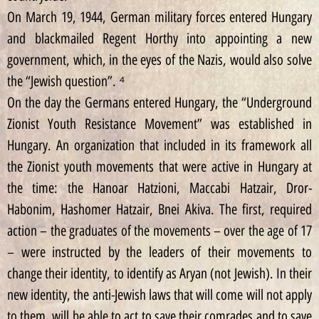
On March 19, 1944, German military forces entered Hungary
and blackmailed Regent Horthy into appointing a new
government, which, in the eyes of the Nazis, would also solve
the “Jewish question”. ⁴
On the day the Germans entered Hungary, the “Underground
Zionist Youth Resistance Movement” was established in
Hungary. An organization that included in its framework all
the Zionist youth movements that were active in Hungary at
the time: the Hanoar Hatzioni, Maccabi Hatzair, Dror-
Habonim, Hashomer Hatzair, Bnei Akiva. The first, required
action – the graduates of the movements – over the age of 17
– were instructed by the leaders of their movements to
change their identity, to identify as Aryan (not Jewish). In their
new identity, the anti-Jewish laws that will come will not apply
to them. will be able to act to save their comrades and to save