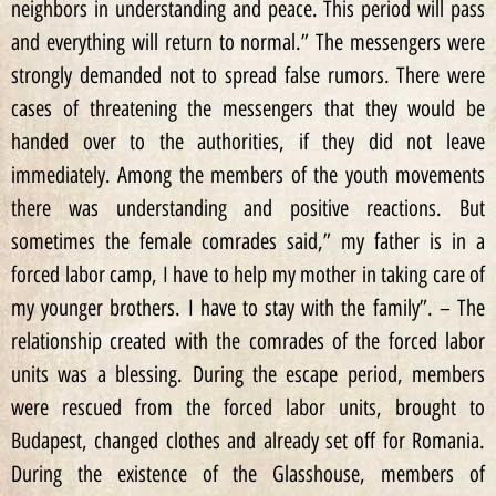
neighbors in understanding and peace. This period will pass
and everything will return to normal.” The messengers were
strongly demanded not to spread false rumors. There were
cases of threatening the messengers that they would be
handed over to the authorities, if they did not leave
immediately. Among the members of the youth movements
there was understanding and positive reactions. But
sometimes the female comrades said,” my father is in a
forced labor camp, I have to help my mother in taking care of
my younger brothers. I have to stay with the family”. – The
relationship created with the comrades of the forced labor
units was a blessing. During the escape period, members
were rescued from the forced labor units, brought to
Budapest, changed clothes and already set off for Romania.
During the existence of the Glasshouse, members of