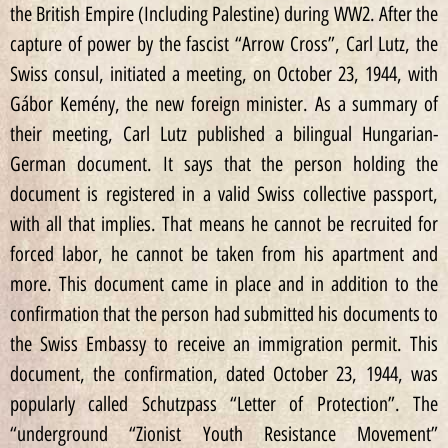
the British Empire (Including Palestine) during WW2. After the
capture of power by the fascist “Arrow Cross”, Carl Lutz, the
Swiss consul, initiated a meeting, on October 23, 1944, with
Gábor Kemény, the new foreign minister. As a summary of
their meeting, Carl Lutz published a bilingual Hungarian-
German document. It says that the person holding the
document is registered in a valid Swiss collective passport,
with all that implies. That means he cannot be recruited for
forced labor, he cannot be taken from his apartment and
more. This document came in place and in addition to the
confirmation that the person had submitted his documents to
the Swiss Embassy to receive an immigration permit. This
document, the confirmation, dated October 23, 1944, was
popularly called Schutzpass “Letter of Protection”. The
“underground “Zionist Youth Resistance Movement”