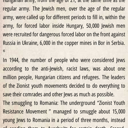
Hungarian army, from the age of 21, at the same time as the
regular army. The Jewish men, over the age of the regular
army, were called up for different periods to fill in, within the
army, for forced labor inside Hungary, 50,000 Jewish men
were recruited for dangerous forced labor on the front against
Russia in Ukraine, 6,000 in the copper mines in Bor in Serbia.
⁶
In 1944, the number of people who were considered Jews
according to the anti-Jewish, racist laws, was about one
million people, Hungarian citizens and refugees. The leaders
of the Zionist youth movements decided to do everything to
save their comrades and other Jews as much as possible.
The smuggling to Romania: The underground “Zionist Youth
Resistance Movement ” managed to smuggle about 15,000
young Jews to Romania in a period of three months, instead