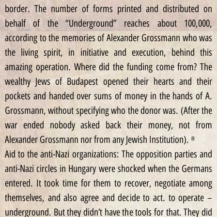
border. The number of forms printed and distributed on
behalf of the “Underground” reaches about 100,000,
according to the memories of Alexander Grossmann who was
the living spirit, in initiative and execution, behind this
amazing operation. Where did the funding come from? The
wealthy Jews of Budapest opened their hearts and their
pockets and handed over sums of money in the hands of A.
Grossmann, without specifying who the donor was. (After the
war ended nobody asked back their money, not from
Alexander Grossmann nor from any Jewish Institution). ⁸
Aid to the anti-Nazi organizations: The opposition parties and
anti-Nazi circles in Hungary were shocked when the Germans
entered. It took time for them to recover, negotiate among
themselves, and also agree and decide to act. to operate –
underground. But they didn’t have the tools for that. They did