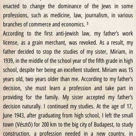
enacted to change the dominance of the Jews in some
professions, such as medicine, law, journalism, in various
branches of commerce and economics. ³
According to the first anti-Jewish law, my father’s work
license, as a grain merchant, was revoked. As a result, my
father decided to stop the studies of my sister, Miriam, in
1939, in the middle of the school year of the fifth grade in high
school, despite her being an excellent student. Miriam was 15
years old, two years older than me. According to my father’s
decision, she must learn a profession and take part in
providing for the family. My sister accepted my father’s
decision naturally. I continued my studies. At the age of 17,
June 1943, after graduating from high school, I left the small
town (Vésztő) for 200 km to the big city of Budapest, to study
construction, a profession needed in a new country, in