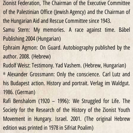
Zionist Federation, The Chairman of the Executive Committee
of the Palestinian Office (Jewish Agency) and the Chairman of
the Hungarian Aid and Rescue Committee since 1943.
Samu Stern: My memories. A race against time. Bábel
Publishing 2004 (Hungarian)
Ephraim Agmon: On Guard. Autobiography published by the
author. 2008. (Hebrew)
Rudolf Weisz: Testimony. Yad Vashem. (Hebrew, Hungarian)
⁸ Alexander Grossmann: Only the conscience. Carl Lutz and
his Budapest action. History and portrait. Verlag im Waldgut.
1986. (German)
Rafi Benshalom (1920 – 1996): We Struggled for Life. The
Society for the Research of the History of the Zionist Youth
Movement in Hungary. Israel. 2001. (The original Hebrew
edition was printed in 1978 in Sifriat Poalim)