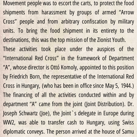
Movement people was to escort the carts, to protect the food
shipments from harassment by groups of armed “Arrow
Cross” people and from arbitrary confiscation by military
units. To bring the food shipment in its entirety to the
destinations, this was the top mission of the Zionist Youth.
These activities took place under the auspices of the
“International Red Cross” in the framework of Department
“A”, whose director is Ottó Komoly, appointed to this position
by Friedrich Born, the representative of the International Red
Cross in Hungary, (who has been in office since May 5, 1944.)
The financing of all the activities conducted within and by
department “A” came from the joint (Joint Distribution). Dr.
Joseph Schwartz (Joe), the Joint`s delegate in Europe during
WW2, was able to transfer cash to Hungary, using Swiss
diplomatic conveys. The person arrived at the house of Samu