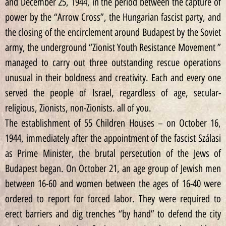
and December 25, 1944, in the period between the capture of
power by the “Arrow Cross”, the Hungarian fascist party, and
the closing of the encirclement around Budapest by the Soviet
army, the underground “Zionist Youth Resistance Movement ”
managed to carry out three outstanding rescue operations
unusual in their boldness and creativity. Each and every one
served the people of Israel, regardless of age, secular-
religious, Zionists, non-Zionists. all of you.
The establishment of 55 Children Houses – on October 16,
1944, immediately after the appointment of the fascist Szálasi
as Prime Minister, the brutal persecution of the Jews of
Budapest began. On October 21, an age group of Jewish men
between 16-60 and women between the ages of 16-40 were
ordered to report for forced labor. They were required to
erect barriers and dig trenches “by hand” to defend the city