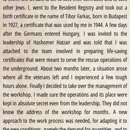
other Jews. I, went to the Resident Registry and took out a
birth certificate in the name of Tibor Farkas, born in Budapest
in 1927, a certificate that was used by me in 1944. A few days
after the Germans entered Hungary, I was invited to the
leadership of Hashomer Hatzair and was told that I was
attached to the team involved in preparing life-saving
certificates that were meant to serve the rescue operations of
the underground. About two months later, a situation arose
where all the veterans left and I experienced a few tough
hours alone. Finally I decided to take over the management of
the workshop. I made sure the operations and its place were
kept in absolute secret even from the leadership. They did not
know the address of the workshop for months. A new
approach to the work process was needed, for adapting it to
the new conditions, namely the demand for quantities, and to