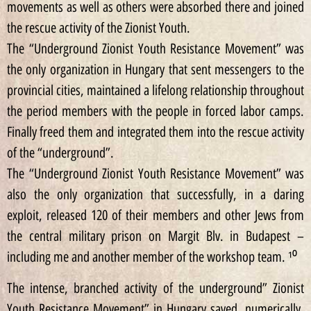
movements as well as others were absorbed there and joined
the rescue activity of the Zionist Youth.
The “Underground Zionist Youth Resistance Movement” was
the only organization in Hungary that sent messengers to the
provincial cities, maintained a lifelong relationship throughout
the period members with the people in forced labor camps.
Finally freed them and integrated them into the rescue activity
of the “underground”.
The “Underground Zionist Youth Resistance Movement” was
also the only organization that successfully, in a daring
exploit, released 120 of their members and other Jews from
the central military prison on Margit Blv. in Budapest –
including me and another member of the workshop team. ¹⁰
The intense, branched activity of the underground” Zionist
Youth Resistance Movement” in Hungary saved, numerically,