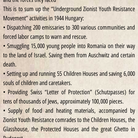
This is to sum up the “Underground Zionist Youth Resistance
Movement” activities in 1944 Hungary:
• Dispatching 200 emissaries to 300 various communities and
forced labor camps to warn and rescue.
• Smuggling 15,000 young people into Romania on their way
to the land of Israel. Saving them from Auschwitz and certain
death.
• Setting up and running 55 Children Houses and saving 6,000
souls of children and caretakers.
• Providing Swiss “Letter of Protection” (Schutzpasses) for
tens of thousands of Jews, approximately 100,000 pieces.
• Supply of food and heating materials, accompanied by
Zionist Youth Resistance comrades to the Children Houses, the
Glasshouse, the Protected Houses and the great Ghetto in