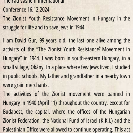
The Yad Vashem International
Conference 16.12.2024
The Zionist Youth Resistance Movement in Hungary in the
struggle for life and to save Jews in 1944
I am David Gur, 99 years old, the last one alive among the
activists of the “The Zionist Youth Resistance⃰ Movement in
Hungary” in 1944. I was born in south-eastern Hungary, in a
small village, Okány. In a place where few Jews lived, I studied
in public schools. My father and grandfather in a nearby town
were grain merchants.
The activities of the Zionist movement were banned in
Hungary in 1940 (April 11) throughout the country, except for
Budapest, the capital, where the offices of the Hungarian
Zionist Federation, the National Fund of Israel (K.K.L) and the
Palestinian Office were allowed to continue operating. This act