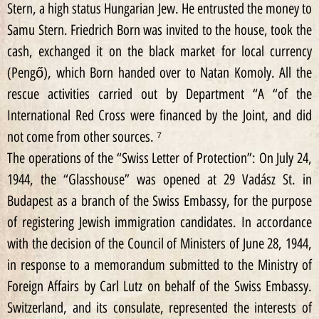
Stern, a high status Hungarian Jew. He entrusted the money to
Samu Stern. Friedrich Born was invited to the house, took the
cash, exchanged it on the black market for local currency
(Pengő), which Born handed over to Natan Komoly. All the
rescue activities carried out by Department “A “of the
International Red Cross were financed by the Joint, and did
not come from other sources. ⁷
The operations of the “Swiss Letter of Protection”: On July 24,
1944, the “Glasshouse” was opened at 29 Vadász St. in
Budapest as a branch of the Swiss Embassy, for the purpose
of registering Jewish immigration candidates. In accordance
with the decision of the Council of Ministers of June 28, 1944,
in response to a memorandum submitted to the Ministry of
Foreign Affairs by Carl Lutz on behalf of the Swiss Embassy.
Switzerland, and its consulate, represented the interests of