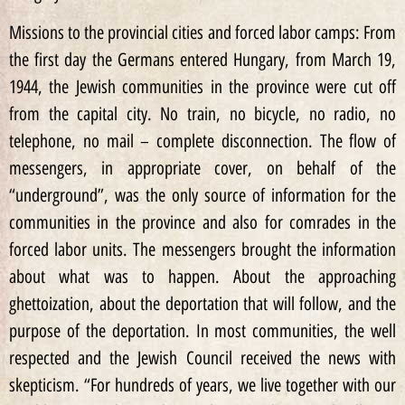
Missions to the provincial cities and forced labor camps: From
the first day the Germans entered Hungary, from March 19,
1944, the Jewish communities in the province were cut off
from the capital city. No train, no bicycle, no radio, no
telephone, no mail – complete disconnection. The flow of
messengers, in appropriate cover, on behalf of the
“underground”, was the only source of information for the
communities in the province and also for comrades in the
forced labor units. The messengers brought the information
about what was to happen. About the approaching
ghettoization, about the deportation that will follow, and the
purpose of the deportation. In most communities, the well
respected and the Jewish Council received the news with
skepticism. “For hundreds of years, we live together with our