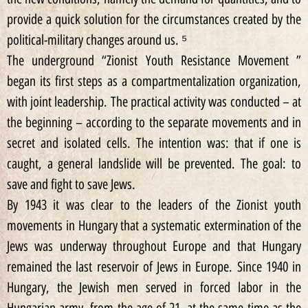
provide a quick solution for the circumstances created by the
political-military changes around us. ⁵
The underground “Zionist Youth Resistance Movement ”
began its first steps as a compartmentalization organization,
with joint leadership. The practical activity was conducted – at
the beginning – according to the separate movements and in
secret and isolated cells. The intention was: that if one is
caught, a general landslide will be prevented. The goal: to
save and fight to save Jews.
By 1943 it was clear to the leaders of the Zionist youth
movements in Hungary that a systematic extermination of the
Jews was underway throughout Europe and that Hungary
remained the last reservoir of Jews in Europe. Since 1940 in
Hungary, the Jewish men served in forced labor in the