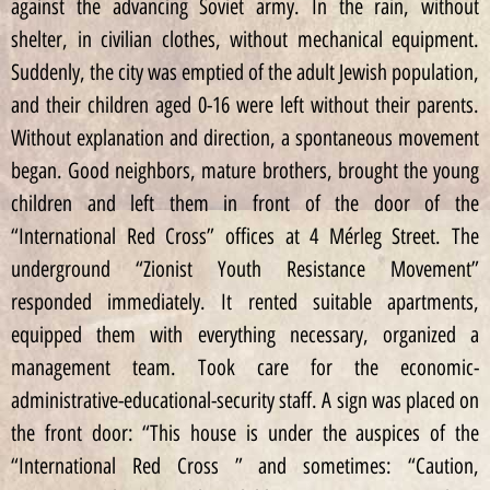
against the advancing Soviet army. In the rain, without
shelter, in civilian clothes, without mechanical equipment.
Suddenly, the city was emptied of the adult Jewish population,
and their children aged 0-16 were left without their parents.
Without explanation and direction, a spontaneous movement
began. Good neighbors, mature brothers, brought the young
children and left them in front of the door of the
“International Red Cross” offices at 4 Mérleg Street. The
underground “Zionist Youth Resistance Movement”
responded immediately. It rented suitable apartments,
equipped them with everything necessary, organized a
management team. Took care for the economic-
administrative-educational-security staff. A sign was placed on
the front door: “This house is under the auspices of the
“International Red Cross ” and sometimes: “Caution,