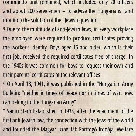
commando unit remained, which included only 20 officers
and about 200 servicemen – to advise the Hungarians (and
monitor) the solution of the “Jewish question”.
⁵ Due to the multitude of anti-Jewish laws, in every workplace
the employed were required to produce certificates proving
the worker’s identity. Boys aged 16 and older, which is their
first job, received the required certificates free of charge. In
the 1940s it was common for boys to request their own and
their parents’ certificates at the relevant offices
⁶ On April 18, 1941, it was published in the “Hungarian Army
Bulletin: “neither in times of peace nor in times of war, Jews
can belong to the Hungarian Army”
⁷ Samu Stern Established in 1938, after the enactment of the
first anti-Jewish law, the connection with the Jews of the world
and founded the Magyar Izraeliták Pártfogó Irodája, Welfare