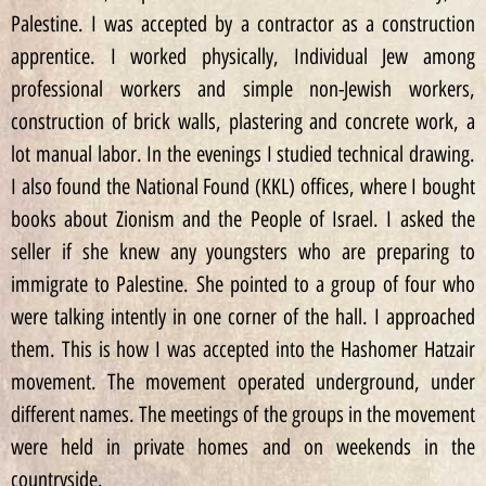
Palestine. I was accepted by a contractor as a construction
apprentice. I worked physically, Individual Jew among
professional workers and simple non-Jewish workers,
construction of brick walls, plastering and concrete work, a
lot manual labor. In the evenings I studied technical drawing.
I also found the National Found (KKL) offices, where I bought
books about Zionism and the People of Israel. I asked the
seller if she knew any youngsters who are preparing to
immigrate to Palestine. She pointed to a group of four who
were talking intently in one corner of the hall. I approached
them. This is how I was accepted into the Hashomer Hatzair
movement. The movement operated underground, under
different names. The meetings of the groups in the movement
were held in private homes and on weekends in the
countryside.