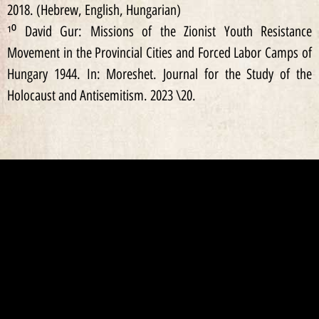
2018. (Hebrew, English, Hungarian)
¹⁰ David Gur: Missions of the Zionist Youth Resistance
Movement in the Provincial Cities and Forced Labor Camps of
Hungary 1944. In: Moreshet. Journal for the Study of the
Holocaust and Antisemitism. 2023 \20.