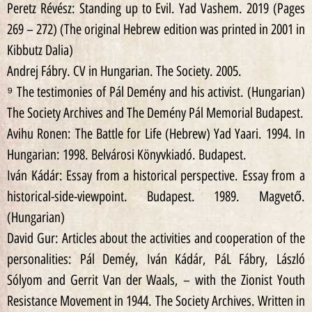
Peretz Révész: Standing up to Evil. Yad Vashem. 2019 (Pages
269 – 272) (The original Hebrew edition was printed in 2001 in
Kibbutz Dalia)
Andrej Fábry. CV in Hungarian. The Society. 2005.
⁹ The testimonies of Pál Demény and his activist. (Hungarian)
The Society Archives and The Demény Pál Memorial Budapest.
Avihu Ronen: The Battle for Life (Hebrew) Yad Yaari. 1994. In
Hungarian: 1998. Belvárosi Könyvkiadó. Budapest.
Iván Kádár: Essay from a historical perspective. Essay from a
historical-side-viewpoint. Budapest. 1989. Magvető.
(Hungarian)
David Gur: Articles about the activities and cooperation of the
personalities: Pál Deméy, Iván Kádár, PáL Fábry, László
Sólyom and Gerrit Van der Waals, – with the Zionist Youth
Resistance Movement in 1944. The Society Archives. Written in