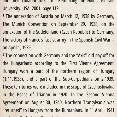
and their collaborators”. In: Rethinking the Holocaust Yale
University. USA. 2001. page 119.
¹ The annexation of Austria on March 12, 1938 by Germany,
The Munich Convention on September 29, 1938, on the
annexation of the Sudetenland (Czech Republic) to Germany,
The victory of Franco’s fascist army in the Spanish Civil War –
on April 1, 1939
² The connection with Germany and the “Axis” did pay off for
the Hungarians: according to the ‘First Vienna Agreement’
Hungary won a part of the northern region of Hungary
(1.11.1938), and a part of the Sub-Carpathians on 2.1939.
These territories were included in the scope of Czechoslovakia
in the Peace of Trianon in 1920. In the ‘Second Vienna
Agreement’ on August 30, 1940, Northern Transylvania was
“returned” to Hungary from the Rumanians. In 11 April, 1941