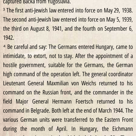
captured Backa from Yugoslavia.
³ The first anti-Jewish law entered into force on May 29, 1938.
The second anti-Jewish law entered into force on May 5, 1939,
the third on August 8, 1941, and the fourth on September 6,
1942.
⁴ Be careful and say: The Germans entered Hungary, came to
intimidate, to extort, not to stay. After the appointment of a
hostile government, suitable for the Germans, the German
high command of the operation left. The general coordinator
Lieutenant General Maxmilian von Weichs returned to his
command on the Russian front, and the commander in the
field Major General Hermann Foertsch returned to his
command in Belgrade. Both left at the end of March 1944. The
various German units were transferred to the Eastern Front
during the month of April. In Hungary, the Eichmann