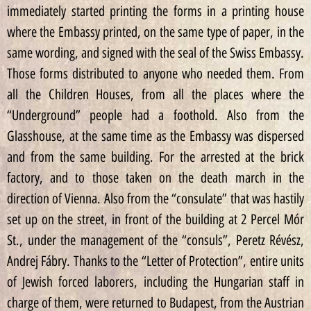
immediately started printing the forms in a printing house
where the Embassy printed, on the same type of paper, in the
same wording, and signed with the seal of the Swiss Embassy.
Those forms distributed to anyone who needed them. From
all the Children Houses, from all the places where the
“Underground” people had a foothold. Also from the
Glasshouse, at the same time as the Embassy was dispersed
and from the same building. For the arrested at the brick
factory, and to those taken on the death march in the
direction of Vienna. Also from the “consulate” that was hastily
set up on the street, in front of the building at 2 Percel Mór
St., under the management of the “consuls”, Peretz Révész,
Andrej Fábry. Thanks to the “Letter of Protection”, entire units
of Jewish forced laborers, including the Hungarian staff in
charge of them, were returned to Budapest, from the Austrian