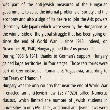
was part of the anti-Jewish measures of the Hungarian
government, to solve the internal problems of society and the
economy and also a sign of its desire to join the Axis powers
(Germany-Italy-Japan) which were seen by the Hungarians as
the winner side of the global struggle that has been going on
since the end of World War I, since 1918. Indeed, on
November 20, 1940, Hungary joined the Axis powers ¹.
During 1938 & 1941, thanks to German’s support, Hungary
gained large territories, in four stages. Those territories were
part of Czechoslovakia, Romania & Yugoslavia, according to
the Treaty of Trianon. ²
Hungary was the only country that near the end of World War
I enacted an anti-Jewish law (26.7.1920) called Numerus
clausus, which limited the number of Jewish students in
universities to only 6%. Later, additional anti-Jewish laws were