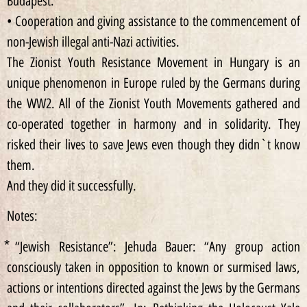
Budapest.
• Cooperation and giving assistance to the commencement of
non-Jewish illegal anti-Nazi activities.
The Zionist Youth Resistance Movement in Hungary is an
unique phenomenon in Europe ruled by the Germans during
the WW2. All of the Zionist Youth Movements gathered and
co-operated together in harmony and in solidarity. They
risked their lives to save Jews even though they didn`t know
them.
And they did it successfully.
Notes:
⃰ “Jewish Resistance”: Jehuda Bauer: “Any group action
consciously taken in opposition to known or surmised laws,
actions or intentions directed against the Jews by the Germans