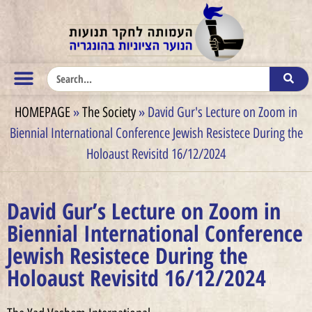
HOMEPAGE
»
The Society
»
David Gur's Lecture on Zoom in
Biennial International Conference Jewish Resistece During the
Holoaust Revisitd 16/12/2024
David Gur’s Lecture on Zoom in
Biennial International Conference
Jewish Resistece During the
Holoaust Revisitd 16/12/2024