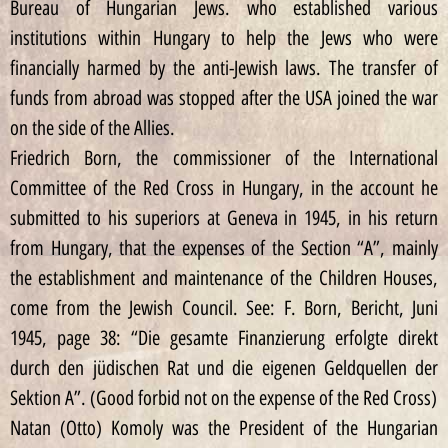
Bureau of Hungarian Jews. who established various
institutions within Hungary to help the Jews who were
financially harmed by the anti-Jewish laws. The transfer of
funds from abroad was stopped after the USA joined the war
on the side of the Allies.
Friedrich Born, the commissioner of the International
Committee of the Red Cross in Hungary, in the account he
submitted to his superiors at Geneva in 1945, in his return
from Hungary, that the expenses of the Section “A”, mainly
the establishment and maintenance of the Children Houses,
come from the Jewish Council. See: F. Born, Bericht, Juni
1945, page 38: “Die gesamte Finanzierung erfolgte direkt
durch den jüdischen Rat und die eigenen Geldquellen der
Sektion A”. (Good forbid not on the expense of the Red Cross)
Natan (Otto) Komoly was the President of the Hungarian