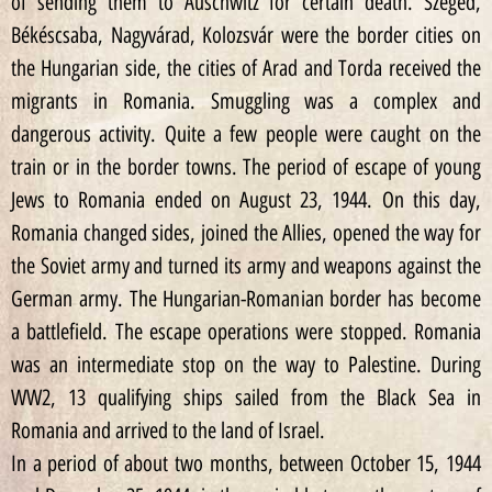
of sending them to Auschwitz for certain death. Szeged,
Békéscsaba, Nagyvárad, Kolozsvár were the border cities on
the Hungarian side, the cities of Arad and Torda received the
migrants in Romania. Smuggling was a complex and
dangerous activity. Quite a few people were caught on the
train or in the border towns. The period of escape of young
Jews to Romania ended on August 23, 1944. On this day,
Romania changed sides, joined the Allies, opened the way for
the Soviet army and turned its army and weapons against the
German army. The Hungarian-Romanian border has become
a battlefield. The escape operations were stopped. Romania
was an intermediate stop on the way to Palestine. During
WW2, 13 qualifying ships sailed from the Black Sea in
Romania and arrived to the land of Israel.
In a period of about two months, between October 15, 1944