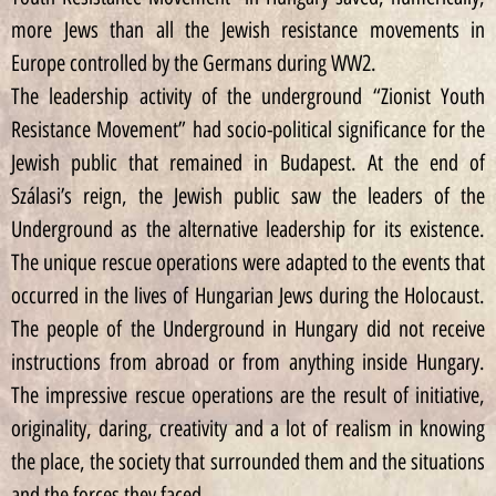
more Jews than all the Jewish resistance movements in
Europe controlled by the Germans during WW2.
The leadership activity of the underground “Zionist Youth
Resistance Movement” had socio-political significance for the
Jewish public that remained in Budapest. At the end of
Szálasi’s reign, the Jewish public saw the leaders of the
Underground as the alternative leadership for its existence.
The unique rescue operations were adapted to the events that
occurred in the lives of Hungarian Jews during the Holocaust.
The people of the Underground in Hungary did not receive
instructions from abroad or from anything inside Hungary.
The impressive rescue operations are the result of initiative,
originality, daring, creativity and a lot of realism in knowing
the place, the society that surrounded them and the situations
and the forces they faced