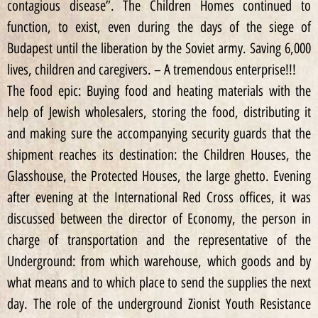
contagious disease”. The Children Homes continued to
function, to exist, even during the days of the siege of
Budapest until the liberation by the Soviet army. Saving 6,000
lives, children and caregivers. – A tremendous enterprise!!!
The food epic: Buying food and heating materials with the
help of Jewish wholesalers, storing the food, distributing it
and making sure the accompanying security guards that the
shipment reaches its destination: the Children Houses, the
Glasshouse, the Protected Houses, the large ghetto. Evening
after evening at the International Red Cross offices, it was
discussed between the director of Economy, the person in
charge of transportation and the representative of the
Underground: from which warehouse, which goods and by
what means and to which place to send the supplies the next
day. The role of the underground Zionist Youth Resistance