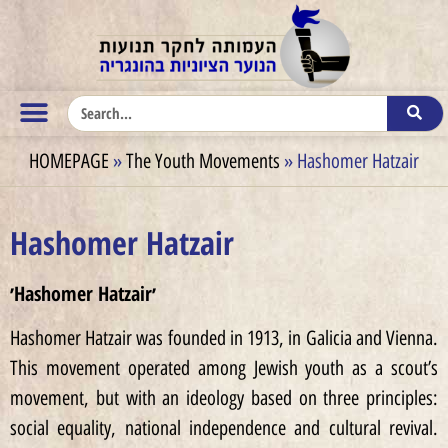
HOMEPAGE
»
The Youth Movements
»
Hashomer Hatzair
Hashomer Hatzair
׳Hashomer Hatzair׳
Hashomer Hatzair was founded in 1913, in Galicia and Vienna.
This movement operated among Jewish youth as a scout’s
movement, but with an ideology based on three principles:
social equality, national independence and cultural revival.