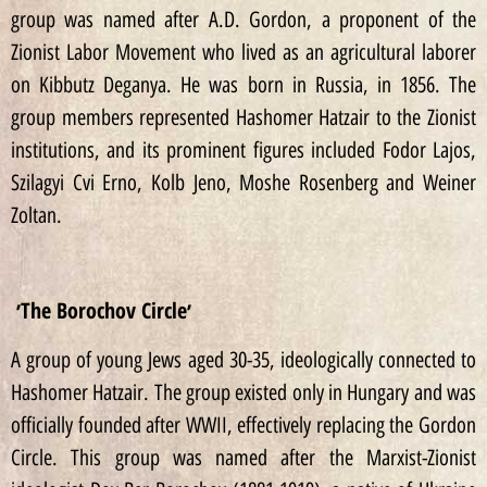
group was named after A.D. Gordon, a proponent of the
Zionist Labor Movement who lived as an agricultural laborer
on Kibbutz Deganya. He was born in Russia, in 1856. The
group members represented Hashomer Hatzair to the Zionist
institutions, and its prominent figures included Fodor Lajos,
Szilagyi Cvi Erno, Kolb Jeno, Moshe Rosenberg and Weiner
Zoltan.
׳The Borochov Circle׳
A group of young Jews aged 30-35, ideologically connected to
Hashomer Hatzair. The group existed only in Hungary and was
officially founded after WWII, effectively replacing the Gordon
Circle. This group was named after the Marxist-Zionist