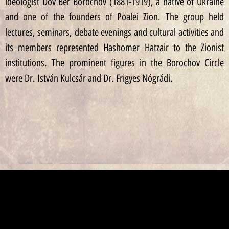
ideologist Dov Ber Borochov (1881-1919), a native of Ukraine
and one of the founders of Poalei Zion. The group held
lectures, seminars, debate evenings and cultural activities and
its members represented Hashomer Hatzair to the Zionist
institutions. The prominent figures in the Borochov Circle
were Dr. István Kulcsár and Dr. Frigyes Nógrádi.