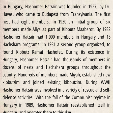
In Hungary, Hashomer Hatzair was founded in 1927, by Dr.
Havas, who came to Budapest from Transylvania. The first
nest had eight members. In 1930 an initial group of six
members made Aliya as part of Kibbutz Maabarot. By 1932
Hashomer Hatzair had 1,000 members in Hungary and 15
Hachshara programs. In 1931 a second group organized, to
found Kibbutz Ramat Hashofet. During its existence in
Hungary, Hashomer Hatzair had thousands of members in
dozens of nests and Hachshara groups throughout the
country. Hundreds of members made Aliyah, established new
kibbutzim and joined existing kibbutzim. During WWII
Hashomer Hatzair was involved in a variety of rescue and self-
defense activities. With the fall of the Communist regime in
Hungary in 1989, Hashomer Hatzair reestablished itself in
Hungary, and operates there to this day.