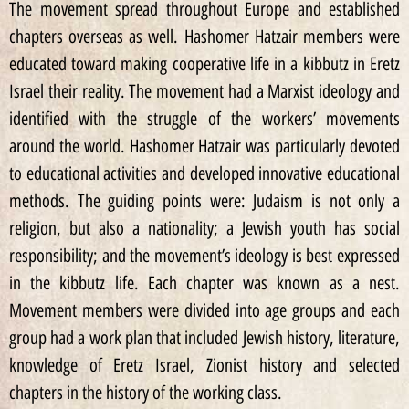
The movement spread throughout Europe and established
chapters overseas as well. Hashomer Hatzair members were
educated toward making cooperative life in a kibbutz in Eretz
Israel their reality. The movement had a Marxist ideology and
identified with the struggle of the workers’ movements
around the world. Hashomer Hatzair was particularly devoted
to educational activities and developed innovative educational
methods. The guiding points were: Judaism is not only a
religion, but also a nationality; a Jewish youth has social
responsibility; and the movement’s ideology is best expressed
in the kibbutz life. Each chapter was known as a nest.
Movement members were divided into age groups and each
group had a work plan that included Jewish history, literature,
knowledge of Eretz Israel, Zionist history and selected
chapters in the history of the working class.