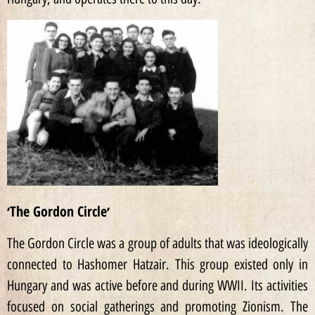
׳The Gordon Circle׳
The Gordon Circle was a group of adults that was ideologically
connected to Hashomer Hatzair. This group existed only in
Hungary and was active before and during WWII. Its activities
focused on social gatherings and promoting Zionism. The